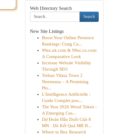
Web Directory Search
Search
New Site Listings
Boost Your Online Presence
Rankings: Craig Ca...
99ez.uk.com & 99ez.cn.com:
A Comparative Look
Increase Website Visibility
Through SEO
Trehan Vilasa Town 2
Neemrana – A Promising
Plo...
L'Intelligence Artificielle :
Guide Complet pou...
The Year 2026 Wood Token :
A Emerging Cus...
Dự Đoán Đầu Duôi Giải 8
MN · Dò Kết Quả MB H...
Where to Buy Research