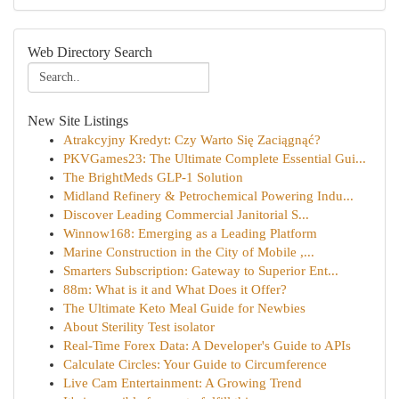
Web Directory Search
New Site Listings
Atrakcyjny Kredyt: Czy Warto Się Zaciągnąć?
PKVGames23: The Ultimate Complete Essential Gui...
The BrightMeds GLP-1 Solution
Midland Refinery & Petrochemical Powering Indu...
Discover Leading Commercial Janitorial S...
Winnow168: Emerging as a Leading Platform
Marine Construction in the City of Mobile ,...
Smarters Subscription: Gateway to Superior Ent...
88m: What is it and What Does it Offer?
The Ultimate Keto Meal Guide for Newbies
About Sterility Test isolator
Real-Time Forex Data: A Developer's Guide to APIs
Calculate Circles: Your Guide to Circumference
Live Cam Entertainment: A Growing Trend