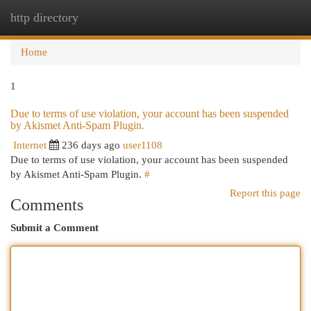
http directory
Togg
navi
Home
1
Due to terms of use violation, your account has been suspended
by Akismet Anti-Spam Plugin.
Internet
236 days ago
user1108
Due to terms of use violation, your account has been suspended
by Akismet Anti-Spam Plugin.
#
Report this page
Comments
Submit a Comment