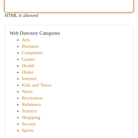
HTML is allowed
Web Directory Categories
Arts
Business
Computers
Games
Health
Home
Internet
Kids and Teens
News
Recreation
Reference
Science
Shopping
Society
Sports