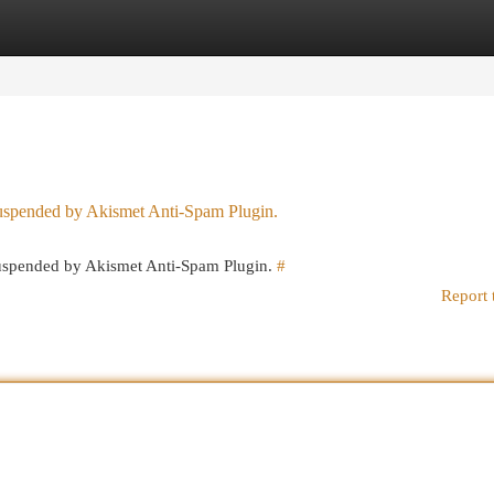
egories
Register
Login
 suspended by Akismet Anti-Spam Plugin.
 suspended by Akismet Anti-Spam Plugin.
#
Report 