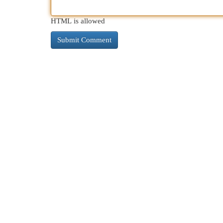
HTML is allowed