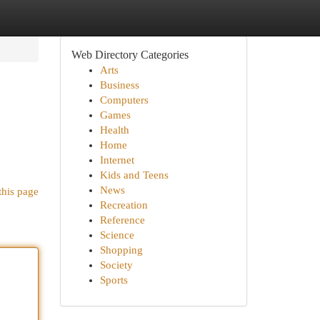
Web Directory Categories
Arts
Business
Computers
Games
Health
Home
Internet
Kids and Teens
News
this page
Recreation
Reference
Science
Shopping
Society
Sports