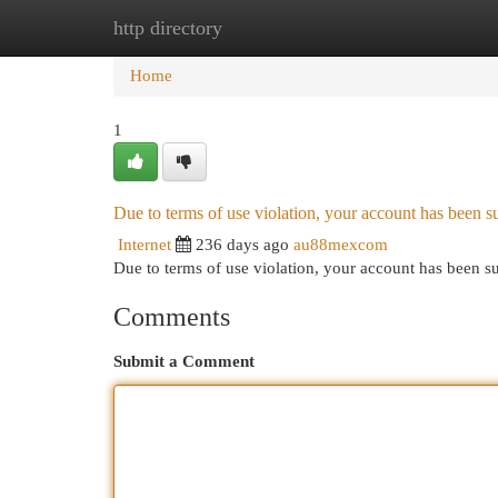
http directory
Home
New Site Listings
Add Site
Cat
Home
1
Due to terms of use violation, your account has been
Internet
236 days ago
au88mexcom
Due to terms of use violation, your account has been
Comments
Submit a Comment