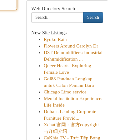
Web Directory Search
Search
New Site Listings
Ryoko Rain
Flowers Around Carolyn Dr
DST Dehumidifiers: Industrial
Dehumidification ...
Queer Hearts: Exploring
Female Love
Gol88 Panduan Lengkap
untuk Calon Pemain Baru
Chicago Limo service
Mental Institution Experience:
Life Inside
Dubai's Leading Corporate
Furniture Provid...
Xchat 官网：官方copyright
与详细介绍
CaKhia TV - Trực Tiếp Bóng