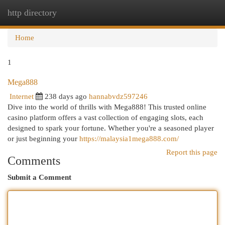
http directory
Togg
navi
Home
1
Mega888
Internet
238 days ago
hannabvdz597246
Dive into the world of thrills with Mega888! This trusted online
casino platform offers a vast collection of engaging slots, each
designed to spark your fortune. Whether you're a seasoned player
or just beginning your
https://malaysia1mega888.com/
Report this page
Comments
Submit a Comment