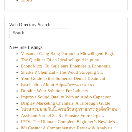
Sports
Web Directory Search
New Site Listings
Versauter Gang Bang Pornoclip Mit willigem Begi...
The Qualities Of an Ideal sell gold in pune
EconoMixx: Tu Guía para Entender la Economía
Sharks P Chemical - The Wood Stripping S...
Your Guide to this Somerset Dental Treatment
Fascination About Https://www.xxx.xxx
Durable Wear Solutions For Industry
Improve Sound Quality With an Audio Capacitor
Display Marketing Channels: A Thorough Guide
โปรแกรมมวยวันนี้: ครบถ้วนทุกรายการ คู่เด็ดห้ามพ...
Assistant Virtuel SaaS : Boostez Votre Orga...
IPTV: The Ultimate Complete Beginner’s Newbie’s...
88i Casino: A Comprehensive Review & Analysis