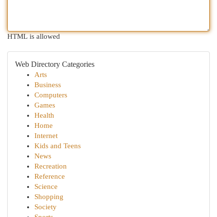
HTML is allowed
Web Directory Categories
Arts
Business
Computers
Games
Health
Home
Internet
Kids and Teens
News
Recreation
Reference
Science
Shopping
Society