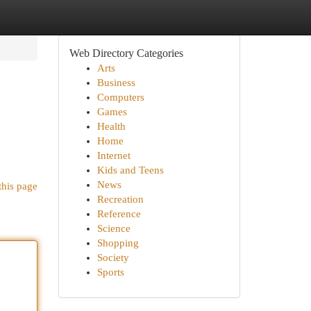
Web Directory Categories
Arts
Business
Computers
Games
Health
Home
Internet
Kids and Teens
News
this page
Recreation
Reference
Science
Shopping
Society
Sports