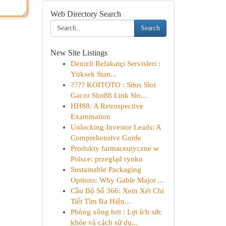
Web Directory Search
Search
New Site Listings
Denizli Refakatçi Servisleri :
Yüksek Stan...
???? KOITOTO : Situs Slot
Gacor Slot88 Link Slo...
HH88: A Retrospective
Examination
Unlocking Investor Leads: A
Comprehensive Guide
Produkty farmaceutyczne w
Polsce: przegląd rynku
Sustainable Packaging
Options: Why Gable Major ...
Cầu Bộ Số 366: Xem Xét Chi
Tiết Tìm Ra Hiện...
Phòng xông hơi : Lợi ích sức
khỏe và cách sử dụ...