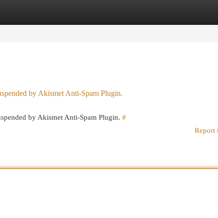
egories
Register
Login
 suspended by Akismet Anti-Spam Plugin.
 suspended by Akismet Anti-Spam Plugin.
#
Report 