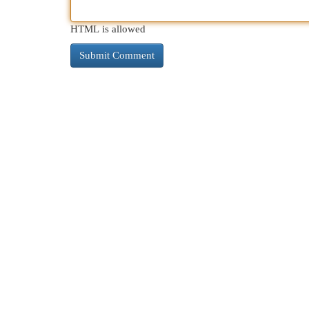
HTML is allowed