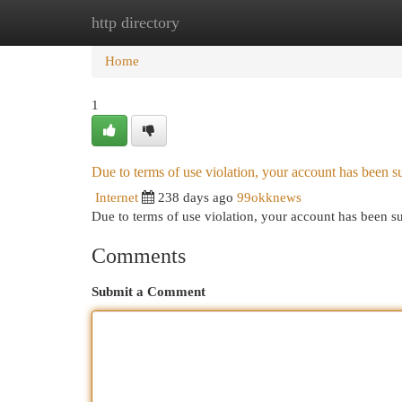
http directory
Home
New Site Listings
Add Site
Cat
Home
1
Due to terms of use violation, your account has been
Internet
238 days ago
99okknews
Due to terms of use violation, your account has been
Comments
Submit a Comment