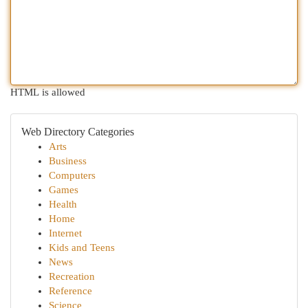
HTML is allowed
Web Directory Categories
Arts
Business
Computers
Games
Health
Home
Internet
Kids and Teens
News
Recreation
Reference
Science