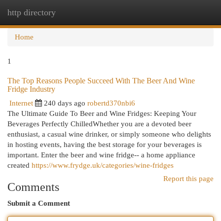
http directory
Togg
navi
Home
1
The Top Reasons People Succeed With The Beer And Wine
Fridge Industry
Internet
240 days ago
robertd370nbi6
The Ultimate Guide To Beer and Wine Fridges: Keeping Your
Beverages Perfectly ChilledWhether you are a devoted beer
enthusiast, a casual wine drinker, or simply someone who delights
in hosting events, having the best storage for your beverages is
important. Enter the beer and wine fridge-- a home appliance
created
https://www.frydge.uk/categories/wine-fridges
Report this page
Comments
Submit a Comment