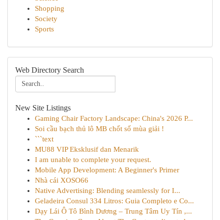
Shopping
Society
Sports
Web Directory Search
New Site Listings
Gaming Chair Factory Landscape: China's 2026 P...
Soi cầu bạch thủ lô MB chốt số mùa giải !
```text
MU88 VIP Eksklusif dan Menarik
I am unable to complete your request.
Mobile App Development: A Beginner's Primer
Nhà cái XOSO66
Native Advertising: Blending seamlessly for I...
Geladeira Consul 334 Litros: Guia Completo e Co...
Dạy Lái Ô Tô Bình Dương – Trung Tâm Uy Tín ,...