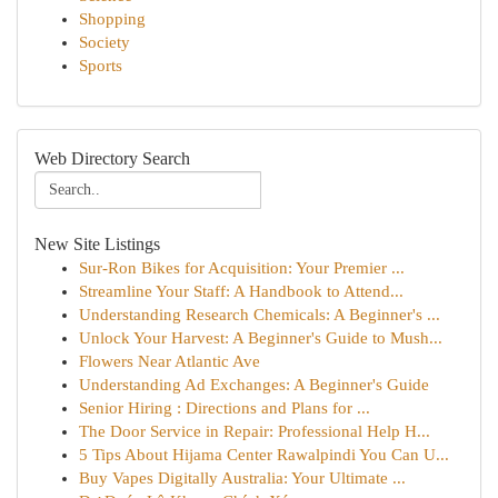
Shopping
Society
Sports
Web Directory Search
New Site Listings
Sur-Ron Bikes for Acquisition: Your Premier ...
Streamline Your Staff: A Handbook to Attend...
Understanding Research Chemicals: A Beginner's ...
Unlock Your Harvest: A Beginner's Guide to Mush...
Flowers Near Atlantic Ave
Understanding Ad Exchanges: A Beginner's Guide
Senior Hiring : Directions and Plans for ...
The Door Service in Repair: Professional Help H...
5 Tips About Hijama Center Rawalpindi You Can U...
Buy Vapes Digitally Australia: Your Ultimate ...