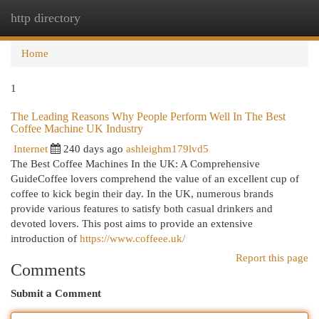
http directory
Togg
navi
Home
1
The Leading Reasons Why People Perform Well In The Best
Coffee Machine UK Industry
Internet
240 days ago
ashleighm179lvd5
The Best Coffee Machines In the UK: A Comprehensive
GuideCoffee lovers comprehend the value of an excellent cup of
coffee to kick begin their day. In the UK, numerous brands
provide various features to satisfy both casual drinkers and
devoted lovers. This post aims to provide an extensive
introduction of
https://www.coffeee.uk/
Report this page
Comments
Submit a Comment