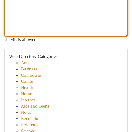
HTML is allowed
Web Directory Categories
Arts
Business
Computers
Games
Health
Home
Internet
Kids and Teens
News
Recreation
Reference
Science