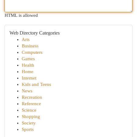
HTML is allowed
Web Directory Categories
Arts
Business
Computers
Games
Health
Home
Internet
Kids and Teens
News
Recreation
Reference
Science
Shopping
Society
Sports