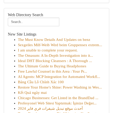
Web Directory Search
New Site Listings
The Must Know Details And Updates on benz
Sexgeiles Milf-Weib Wird beim Gruppensex extrem...
I am unable to complete your request.
The Omasum: A In-Depth Investigation into it...
Ideal DHT Blocking Cleansers : A Thorough ...
The Ultimate Guide to Buying Headphones
Free Lawful Counsel in this Area : Your Pr...
AI Agents: MCP Integration for Automated Workfl...
Bảng Cầu Lô Chính Xác 100
Restore Your Home's Shine: Power Washing in Wes...
Kết Quả ngày mai
Chicago Businesses: Get Listed in the BrandDad ...
Profesyonel Web Sitesi Yaptırmak: İşinize Değer...
أحدث موقع تبديل شيفرات فري فاير 2024