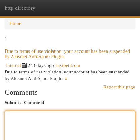
http directory
Togg
navi
Home
1
Due to terms of use violation, your account has been suspended
by Akismet Anti-Spam Plugin.
Internet
243 days ago
legabetitcom
Due to terms of use violation, your account has been suspended
by Akismet Anti-Spam Plugin.
#
Report this page
Comments
Submit a Comment