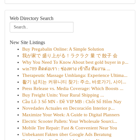
Web Directory Search
New Site Listings
Buy Pregabalin Online: A Simple Solution
我が家で 盛り上がる！ラクラク 量 で 餃子 会
Why You Need To Know About best gold buyer in p...
win789 ติดต่อเรา : ช่องทาง เข้าถึง ทีมงาน ...
Therapeutic Massage Umhlanga: Experience Ultima...
활기 넘치는 커뮤니티 찾기: 주소, 바로가기, 사이...
Press Release vs. Media Coverage: Which Boosts ...
Buy Freight Units: Your Rural Shipping ...
Cầu Lô 3 Số MN - Đề VIP MB : Chốt Số Hôm Nay
Novedades Actuales en Decoración Interior p...
Maximize Your Week: A Guide to Digital Planners
Electric Scooter Pallets: Your Wholesale Sourci...
Mobile Tire Repair: Fast & Convenient Near You
Unbekannt Fakten über Google Ads Beratung