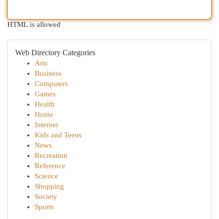
HTML is allowed
Web Directory Categories
Arts
Business
Computers
Games
Health
Home
Internet
Kids and Teens
News
Recreation
Reference
Science
Shopping
Society
Sports