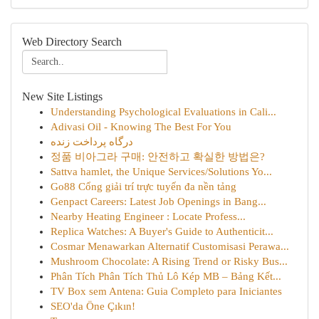
Web Directory Search
New Site Listings
Understanding Psychological Evaluations in Cali...
Adivasi Oil - Knowing The Best For You
درگاه پرداخت زنده
정품 비아그라 구매: 안전하고 확실한 방법은?
Sattva hamlet, the Unique Services/Solutions Yo...
Go88 Cổng giải trí trực tuyến đa nền tảng
Genpact Careers: Latest Job Openings in Bang...
Nearby Heating Engineer : Locate Profess...
Replica Watches: A Buyer's Guide to Authenticit...
Cosmar Menawarkan Alternatif Customisasi Perawa...
Mushroom Chocolate: A Rising Trend or Risky Bus...
Phân Tích Phân Tích Thủ Lô Kép MB – Bảng Kết...
TV Box sem Antena: Guia Completo para Iniciantes
SEO'da Öne Çıkın!