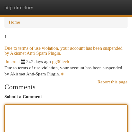
http directory
Togg
navi
Home
1
Due to terms of use violation, your account has been suspended
by Akismet Anti-Spam Plugin.
Internet
247 days ago
pg30tech
Due to terms of use violation, your account has been suspended
by Akismet Anti-Spam Plugin.
#
Report this page
Comments
Submit a Comment