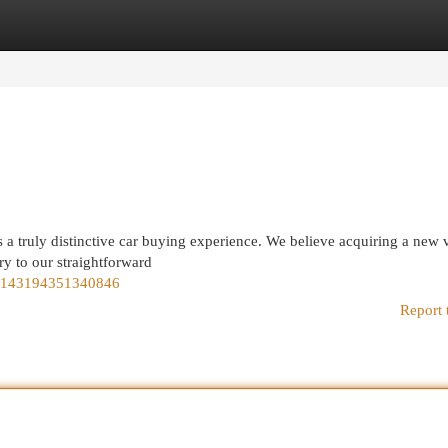
egories
Register
Login
s a truly distinctive car buying experience. We believe acquiring a new 
ry to our straightforward
15143194351340846
Report 