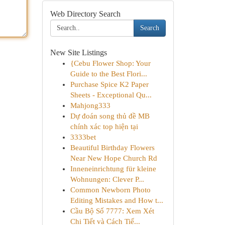
Web Directory Search
Search
New Site Listings
{Cebu Flower Shop: Your
Guide to the Best Flori...
Purchase Spice K2 Paper
Sheets - Exceptional Qu...
Mahjong333
Dự đoán song thủ đề MB
chính xác top hiện tại
3333bet
Beautiful Birthday Flowers
Near New Hope Church Rd
Inneneinrichtung für kleine
Wohnungen: Clever P...
Common Newborn Photo
Editing Mistakes and How t...
Cầu Bộ Số 7777: Xem Xét
Chi Tiết và Cách Tiế...