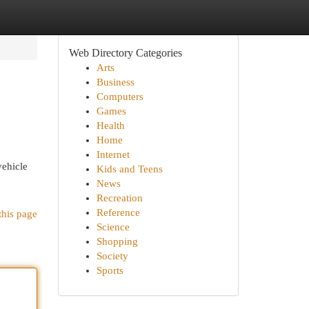
Web Directory Categories
Arts
Business
Computers
Games
Health
Home
Internet
vehicle
Kids and Teens
News
Recreation
Reference
this page
Science
Shopping
Society
Sports