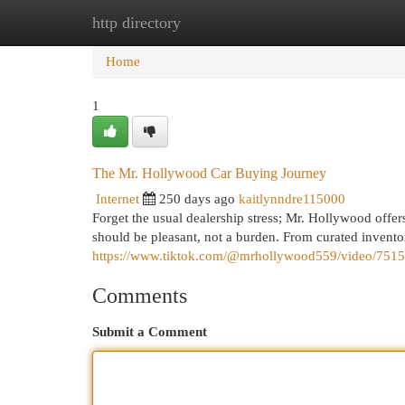
http directory
Home
New Site Listings
Add Site
Cat
Home
1
The Mr. Hollywood Car Buying Journey
Internet
250 days ago
kaitlynndre115000
Forget the usual dealership stress; Mr. Hollywood offer
should be pleasant, not a burden. From curated invento
https://www.tiktok.com/@mrhollywood559/video/75
Comments
Submit a Comment