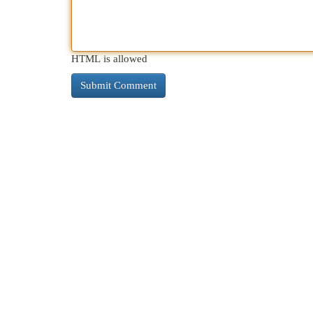
HTML is allowed