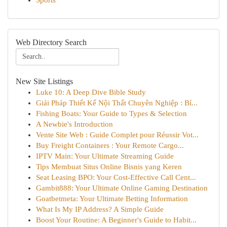
Sports
Web Directory Search
New Site Listings
Luke 10: A Deep Dive Bible Study
Giải Pháp Thiết Kế Nội Thất Chuyên Nghiệp : Bí...
Fishing Boats: Your Guide to Types & Selection
A Newbie's Introduction
Vente Site Web : Guide Complet pour Réussir Vot...
Buy Freight Containers : Your Remote Cargo...
IPTV Main: Your Ultimate Streaming Guide
Tips Membuat Situs Online Bisnis yang Keren
Seat Leasing BPO: Your Cost-Effective Call Cent...
Gambit888: Your Ultimate Online Gaming Destination
Goatbetmeta: Your Ultimate Betting Information
What Is My IP Address? A Simple Guide
Boost Your Routine: A Beginner's Guide to Habit...