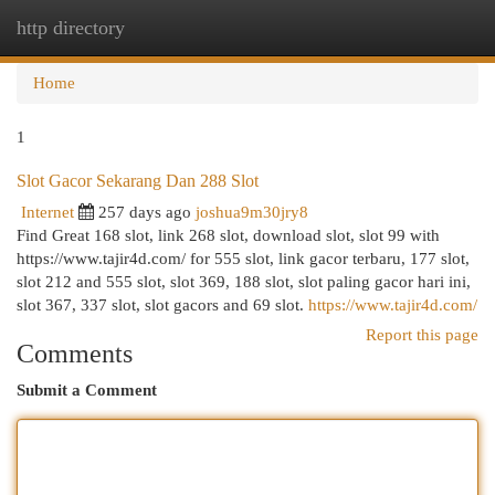
http directory
Togg
navi
Home
1
Slot Gacor Sekarang Dan 288 Slot
Internet
257 days ago
joshua9m30jry8
Find Great 168 slot, link 268 slot, download slot, slot 99 with
https://www.tajir4d.com/ for 555 slot, link gacor terbaru, 177 slot,
slot 212 and 555 slot, slot 369, 188 slot, slot paling gacor hari ini,
slot 367, 337 slot, slot gacors and 69 slot.
https://www.tajir4d.com/
Report this page
Comments
Submit a Comment