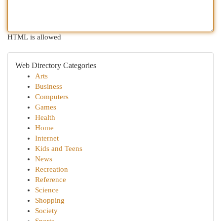
HTML is allowed
Web Directory Categories
Arts
Business
Computers
Games
Health
Home
Internet
Kids and Teens
News
Recreation
Reference
Science
Shopping
Society