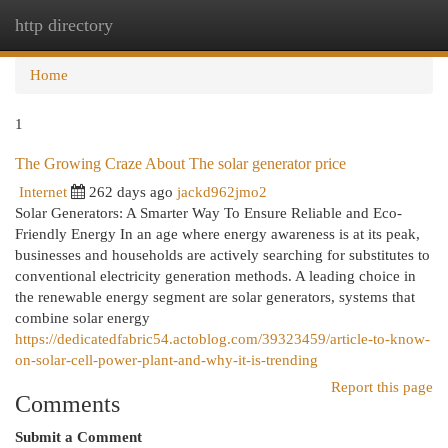
http directory
Togg
navi
Home
1
The Growing Craze About The solar generator price
Internet
262 days ago
jackd962jmo2
Solar Generators: A Smarter Way To Ensure Reliable and Eco-
Friendly Energy In an age where energy awareness is at its peak,
businesses and households are actively searching for substitutes to
conventional electricity generation methods. A leading choice in
the renewable energy segment are solar generators, systems that
combine solar energy
https://dedicatedfabric54.actoblog.com/39323459/article-to-know-
on-solar-cell-power-plant-and-why-it-is-trending
Report this page
Comments
Submit a Comment