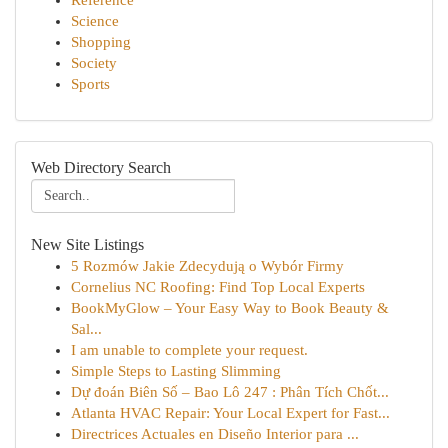
Reference
Science
Shopping
Society
Sports
Web Directory Search
New Site Listings
5 Rozmów Jakie Zdecydują o Wybór Firmy
Cornelius NC Roofing: Find Top Local Experts
BookMyGlow – Your Easy Way to Book Beauty &
Sal...
I am unable to complete your request.
Simple Steps to Lasting Slimming
Dự đoán Biên Số – Bao Lô 247 : Phân Tích Chốt...
Atlanta HVAC Repair: Your Local Expert for Fast...
Directrices Actuales en Diseño Interior para ...