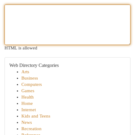
HTML is allowed
Web Directory Categories
Arts
Business
Computers
Games
Health
Home
Internet
Kids and Teens
News
Recreation