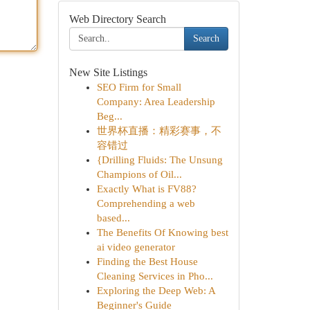
Web Directory Search
Search
New Site Listings
SEO Firm for Small
Company: Area Leadership
Beg...
世界杯直播：精彩赛事，不
容错过
{Drilling Fluids: The Unsung
Champions of Oil...
Exactly What is FV88?
Comprehending a web
based...
The Benefits Of Knowing best
ai video generator
Finding the Best House
Cleaning Services in Pho...
Exploring the Deep Web: A
Beginner's Guide