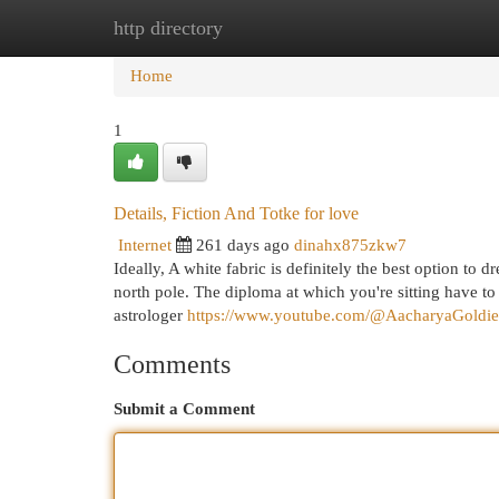
http directory
Home
New Site Listings
Add Site
Cat
Home
1
Details, Fiction And Totke for love
Internet
261 days ago
dinahx875zkw7
Ideally, A white fabric is definitely the best option to 
north pole. The diploma at which you're sitting have to
astrologer
https://www.youtube.com/@AacharyaGoldi
Comments
Submit a Comment