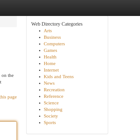
Web Directory Categories
Arts
Business
Computers
Games
Health
Home
Internet
e on the
Kids and Teens
t
News
Recreation
Reference
this page
Science
Shopping
Society
Sports