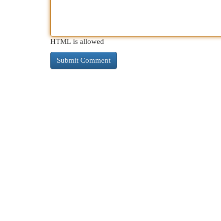
HTML is allowed