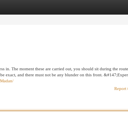
egories
Register
Login
dress in. The moment these are carried out, you should sit during the rout
 be exact, and there must not be any blunder on this front. &#147;Exper
eMadan/
Report 