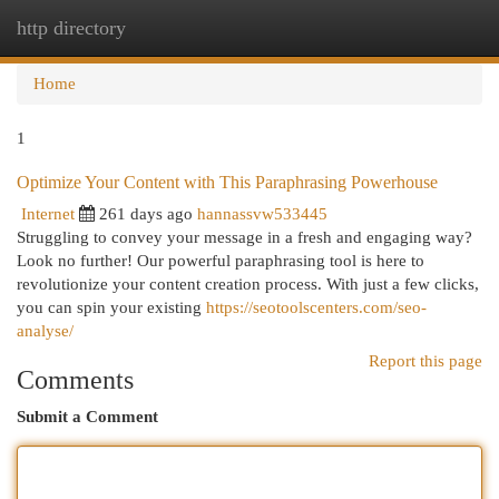
http directory
Togg
navi
Home
1
Optimize Your Content with This Paraphrasing Powerhouse
Internet
261 days ago
hannassvw533445
Struggling to convey your message in a fresh and engaging way?
Look no further! Our powerful paraphrasing tool is here to
revolutionize your content creation process. With just a few clicks,
you can spin your existing
https://seotoolscenters.com/seo-
analyse/
Report this page
Comments
Submit a Comment