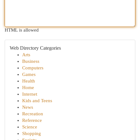
HTML is allowed
Web Directory Categories
Arts
Business
Computers
Games
Health
Home
Internet
Kids and Teens
News
Recreation
Reference
Science
Shopping