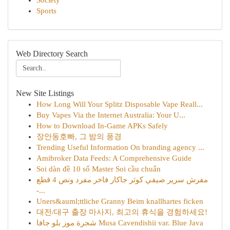
Society
Sports
Web Directory Search
New Site Listings
How Long Will Your Splitz Disposable Vape Reall...
Buy Vapes Via the Internet Australia: Your U...
How to Download In-Game APKs Safely
장안동호빠, 그 밤의 풍경
Trending Useful Information On branding agency ...
Amibroker Data Feeds: A Comprehensive Guide
Soi dàn đề 10 số Master Soi cầu chuẩn
مفرش سرير صيفي كوثر جاكار فاخر مفرد ونص 4 قطع
-...
Uners&auml;ttliche Granny Beim knallhartes ficken
대전/대구 출장 마사지, 최고의 휴식을 경험하세요!
شجرة موز بلو جافا Musa Cavendishii var. Blue Java