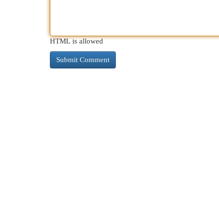
HTML is allowed