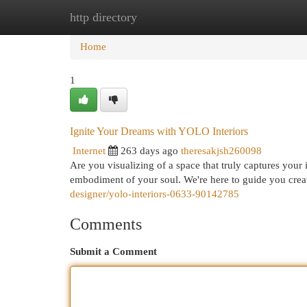
http directory
Home
New Site Listings
Add Site
Cat
Home
1
Ignite Your Dreams with YOLO Interiors
Internet
263 days ago
theresakjsh260098
Are you visualizing of a space that truly captures you
embodiment of your soul. We're here to guide you creat
designer/yolo-interiors-0633-90142785
Comments
Submit a Comment