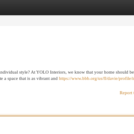
egories
Register
Login
r individual style? At YOLO Interiors, we know that your home should be
e a space that is as vibrant and
https://www.bbb.org/us/fl/davie/profile/i
Report 