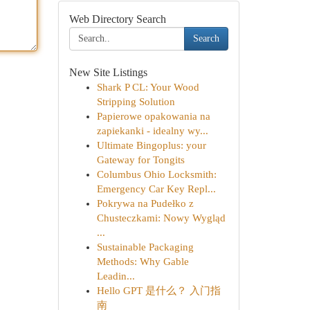
Web Directory Search
Search
New Site Listings
Shark P CL: Your Wood
Stripping Solution
Papierowe opakowania na
zapiekanki - idealny wy...
Ultimate Bingoplus: your
Gateway for Tongits
Columbus Ohio Locksmith:
Emergency Car Key Repl...
Pokrywa na Pudełko z
Chusteczkami: Nowy Wygląd
...
Sustainable Packaging
Methods: Why Gable
Leadin...
Hello GPT 是什么？ 入门指
南