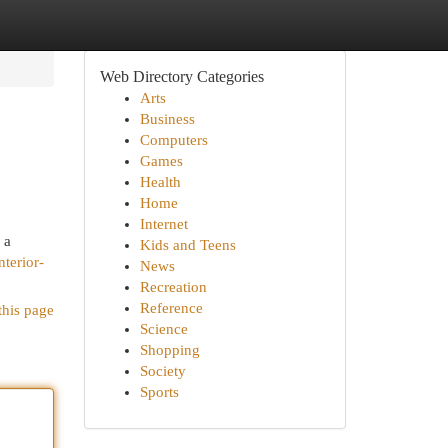
Web Directory Categories
Arts
Business
Computers
Games
Health
Home
Internet
 a
Kids and Teens
nterior-
News
Recreation
Reference
this page
Science
Shopping
Society
Sports