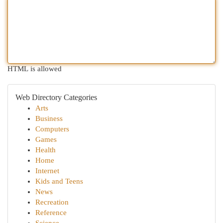
HTML is allowed
Web Directory Categories
Arts
Business
Computers
Games
Health
Home
Internet
Kids and Teens
News
Recreation
Reference