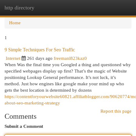
http directory
Togg
navi
Home
1
9 Simple Techniques For Seo Traffic
Internet
261 days ago
freemanl823kaz0
When Was the final time you Googled a thing and questioned why
specified webpages display up first? That’s the magic of Website
positioning Lookup General performance. It’s not luck, it’s
method. Just how engines like google make your mind up who
gets the best location is determined by dozens
https://contentforyourwebsite60821.affiliatblogger.com/90620774/m
about-seo-marketing-strategy
Report this page
Comments
Submit a Comment