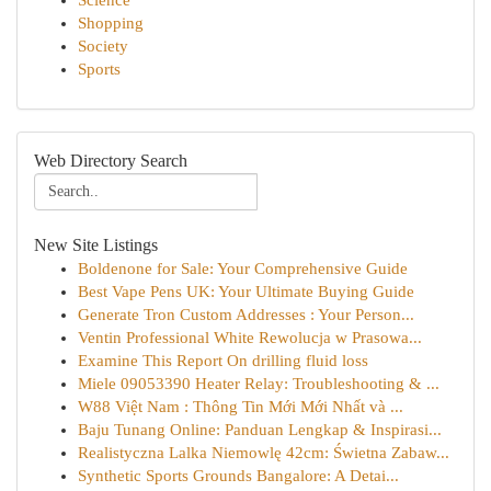
Science
Shopping
Society
Sports
Web Directory Search
New Site Listings
Boldenone for Sale: Your Comprehensive Guide
Best Vape Pens UK: Your Ultimate Buying Guide
Generate Tron Custom Addresses : Your Person...
Ventin Professional White Rewolucja w Prasowa...
Examine This Report On drilling fluid loss
Miele 09053390 Heater Relay: Troubleshooting & ...
W88 Việt Nam : Thông Tin Mới Mới Nhất và ...
Baju Tunang Online: Panduan Lengkap & Inspirasi...
Realistyczna Lalka Niemowlę 42cm: Świetna Zabaw...
Synthetic Sports Grounds Bangalore: A Detai...