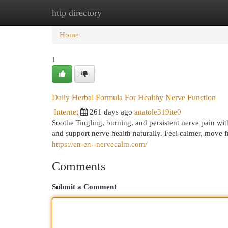
http directory
Home
New Site Listings
Add Site
Cat
Home
1
Daily Herbal Formula For Healthy Nerve Function
Internet
261 days ago
anatole319ite0
Soothe Tingling, burning, and persistent nerve pain wi
and support nerve health naturally. Feel calmer, move f
https://en-en--nervecalm.com/
Comments
Submit a Comment