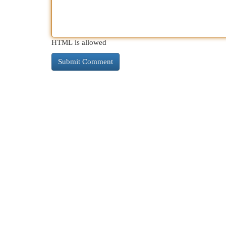
HTML is allowed