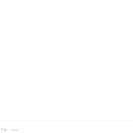
 Directory