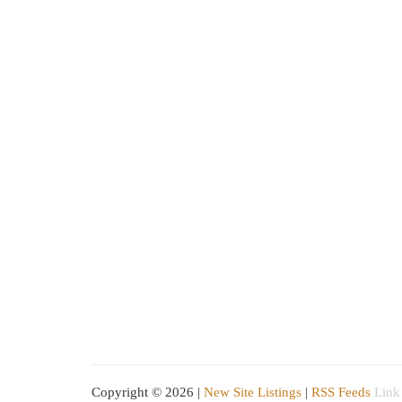
Copyright © 2026 |
New Site Listings
|
RSS Feeds
Link