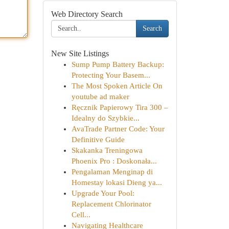
Web Directory Search
Search
New Site Listings
Sump Pump Battery Backup:
Protecting Your Basem...
The Most Spoken Article On
youtube ad maker
Ręcznik Papierowy Tira 300 –
Idealny do Szybkie...
AvaTrade Partner Code: Your
Definitive Guide
Skakanka Treningowa
Phoenix Pro : Doskonała...
Pengalaman Menginap di
Homestay lokasi Dieng ya...
Upgrade Your Pool:
Replacement Chlorinator
Cell...
Navigating Healthcare