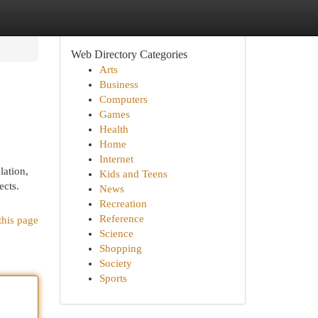
Web Directory Categories
Arts
Business
Computers
Games
Health
Home
Internet
lation,
Kids and Teens
ects.
News
Recreation
Reference
this page
Science
Shopping
Society
Sports