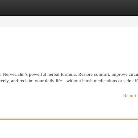
egories
Register
Login
th NerveCalm’s powerful herbal formula. Restore comfort, improve circu
reely, and reclaim your daily life—without harsh medications or side eff
Report 