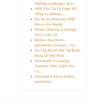
Staffing Challenges: Key ...
W88: Địa Chỉ Cá Cược Nổi
Tiếng và Website ...
His Secret Obsession PDF:
Reveal the Reality
Flower Delivery in Raleigh
Near Colby Dr
Kleines Apartment ,
gemütliches Zuhause : Ge...
Soi Cầu Bộ Số 666: Dự Đoán
Bảng Lô Đẹp Hôm ...
Sustainable Packaging
Answers: Why Gable Top
Ca...
Fascination About Author
publishing