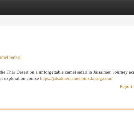
egories
Register
Login
amel Safari
he Thar Desert on a unforgettable camel safari in Jaisalmer. Journey ac
l of exploration course
https://jaisalmercameltours.kesug.com/
Report 