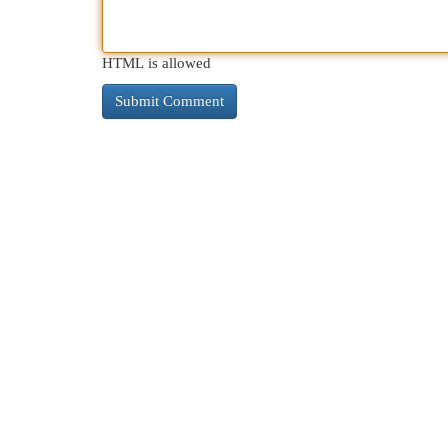
HTML is allowed