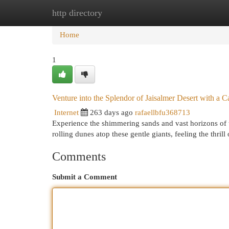
http directory
Home
New Site Listings
Add Site
Cat
Home
1
Venture into the Splendor of Jaisalmer Desert with a C
Internet
263 days ago
rafaellbfu368713
Experience the shimmering sands and vast horizons of t
rolling dunes atop these gentle giants, feeling the thril
Comments
Submit a Comment