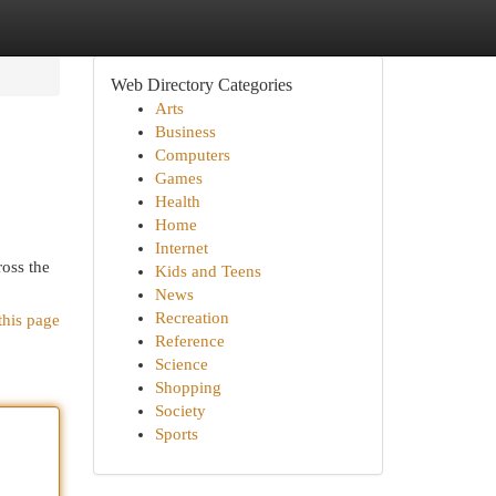
Web Directory Categories
Arts
Business
Computers
Games
Health
Home
Internet
ross the
Kids and Teens
News
Recreation
this page
Reference
Science
Shopping
Society
Sports