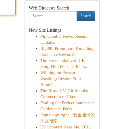
Web Directory Search
Search
New Site Listings
Mr. Gamble News: Recent
Updates
Big888 Promotion: Unveiling
Exclusive Rewards
The Street Takeover: UK
Song Film Presents Real...
Wilmington Pressure
Washing: Restore Your
Home'...
The Rise of AI Girlfriends:
Connection or Illus...
Finding the Perfect Landscape
Gardener in Perth
Signalcopyright：安全通讯的
中文指南
EV Scooters Near Me, ECIL