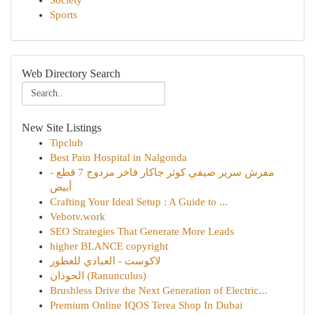
Society
Sports
Web Directory Search
New Site Listings
Tipclub
Best Pain Hospital in Nalgonda
مفرش سرير صيفي كوثر جاكار فاخر مزدوج 7 قطع -
أبيض
Crafting Your Ideal Setup : A Guide to ...
Vebotv.work
SEO Strategies That Generate More Leads
higher BLANCE copyright
لاكوست - العبادي للعطور
الحوذان (Ranunculus)
Brushless Drive the Next Generation of Electric...
Premium Online IQOS Terea Shop In Dubai