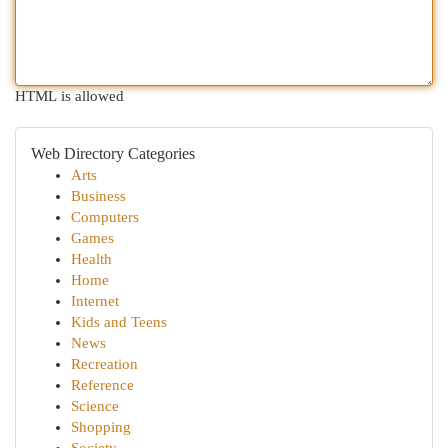
HTML is allowed
Web Directory Categories
Arts
Business
Computers
Games
Health
Home
Internet
Kids and Teens
News
Recreation
Reference
Science
Shopping