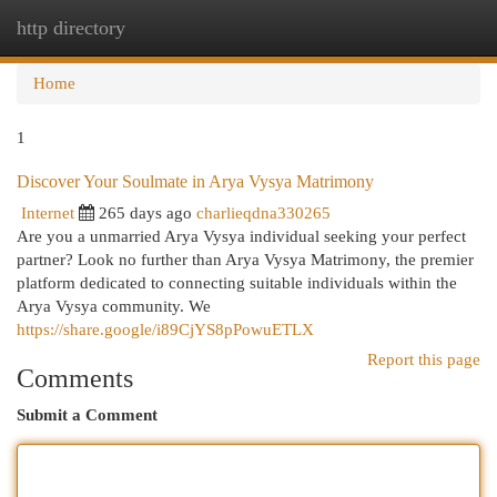
http directory
Togg
navi
Home
1
Discover Your Soulmate in Arya Vysya Matrimony
Internet
265 days ago
charlieqdna330265
Are you a unmarried Arya Vysya individual seeking your perfect
partner? Look no further than Arya Vysya Matrimony, the premier
platform dedicated to connecting suitable individuals within the
Arya Vysya community. We
https://share.google/i89CjYS8pPowuETLX
Report this page
Comments
Submit a Comment