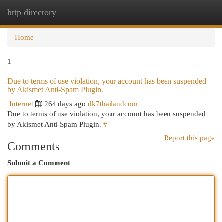
http directory
Togg
navi
Home
1
Due to terms of use violation, your account has been suspended
by Akismet Anti-Spam Plugin.
Internet
264 days ago
dk7thailandcom
Due to terms of use violation, your account has been suspended
by Akismet Anti-Spam Plugin.
#
Report this page
Comments
Submit a Comment