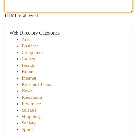
HTML is allowed
Web Directory Categories
Arts
Business
Computers
Games
Health
Home
Internet
Kids and Teens
News
Recreation
Reference
Science
Shopping
Society
Sports