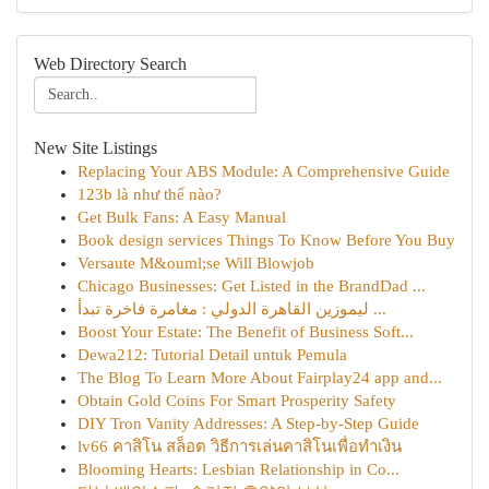
Web Directory Search
New Site Listings
Replacing Your ABS Module: A Comprehensive Guide
123b là như thế nào?
Get Bulk Fans: A Easy Manual
Book design services Things To Know Before You Buy
Versaute M&ouml;se Will Blowjob
Chicago Businesses: Get Listed in the BrandDad ...
ليموزين القاهرة الدولي : مغامرة فاخرة تبدأ ...
Boost Your Estate: The Benefit of Business Soft...
Dewa212: Tutorial Detail untuk Pemula
The Blog To Learn More About Fairplay24 app and...
Obtain Gold Coins For Smart Prosperity Safety
DIY Tron Vanity Addresses: A Step-by-Step Guide
lv66 คาสิโน สล็อต วิธีการเล่นคาสิโนเพื่อทำเงิน
Blooming Hearts: Lesbian Relationship in Co...