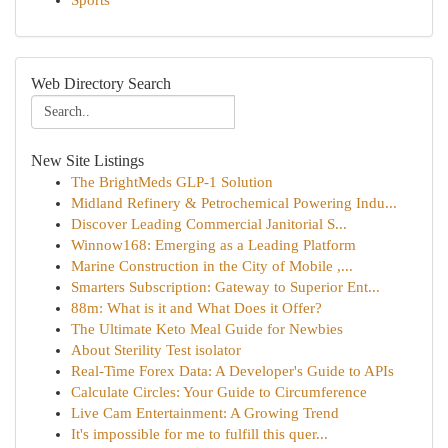
Sports
Web Directory Search
New Site Listings
The BrightMeds GLP-1 Solution
Midland Refinery & Petrochemical Powering Indu...
Discover Leading Commercial Janitorial S...
Winnow168: Emerging as a Leading Platform
Marine Construction in the City of Mobile ,...
Smarters Subscription: Gateway to Superior Ent...
88m: What is it and What Does it Offer?
The Ultimate Keto Meal Guide for Newbies
About Sterility Test isolator
Real-Time Forex Data: A Developer's Guide to APIs
Calculate Circles: Your Guide to Circumference
Live Cam Entertainment: A Growing Trend
It's impossible for me to fulfill this quer...