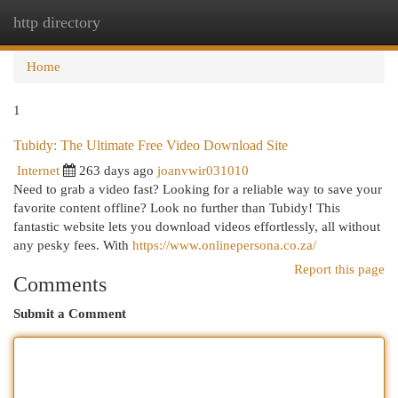
http directory
Togg
navi
Home
1
Tubidy: The Ultimate Free Video Download Site
Internet
263 days ago
joanvwir031010
Need to grab a video fast? Looking for a reliable way to save your
favorite content offline? Look no further than Tubidy! This
fantastic website lets you download videos effortlessly, all without
any pesky fees. With
https://www.onlinepersona.co.za/
Report this page
Comments
Submit a Comment