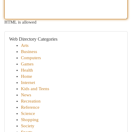
HTML is allowed
Web Directory Categories
Arts
Business
Computers
Games
Health
Home
Internet
Kids and Teens
News
Recreation
Reference
Science
Shopping
Society