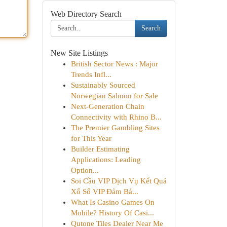
Web Directory Search
Search
New Site Listings
British Sector News : Major
Trends Infl...
Sustainably Sourced
Norwegian Salmon for Sale
Next-Generation Chain
Connectivity with Rhino B...
The Premier Gambling Sites
for This Year
Builder Estimating
Applications: Leading
Option...
Soi Cầu VIP Dịch Vụ Kết Quả
Xổ Số VIP Đảm Bả...
What Is Casino Games On
Mobile? History Of Casi...
Qutone Tiles Dealer Near Me