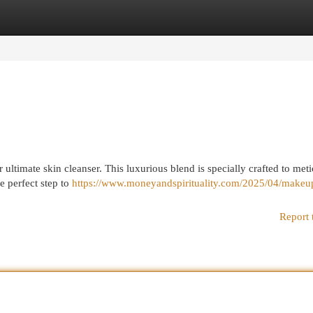
egories
Register
Login
ultimate skin cleanser. This luxurious blend is specially crafted to met
he perfect step to
https://www.moneyandspirituality.com/2025/04/makeup
Report 