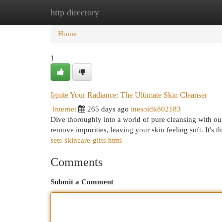
http directory
Home
New Site Listings
Add Site
Cat
Home
1
Ignite Your Radiance: The Ultimate Skin Cleanser
Internet
265 days ago
inesoidk802183
Dive thoroughly into a world of pure cleansing with our 
remove impurities, leaving your skin feeling soft. It's t
sets-skincare-gifts.html
Comments
Submit a Comment