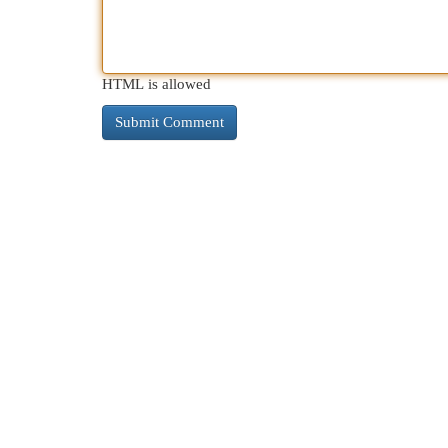
HTML is allowed