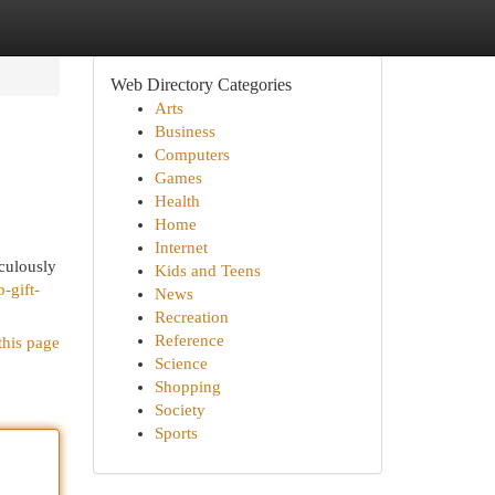
Web Directory Categories
Arts
Business
Computers
Games
Health
Home
Internet
iculously
Kids and Teens
-gift-
News
Recreation
Reference
this page
Science
Shopping
Society
Sports