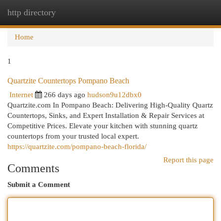
http directory
Togg
navi
Home
1
Quartzite Countertops Pompano Beach
Internet
266 days ago
hudson9u12dbx0
Quartzite.com In Pompano Beach: Delivering High-Quality Quartz
Countertops, Sinks, and Expert Installation & Repair Services at
Competitive Prices. Elevate your kitchen with stunning quartz
countertops from your trusted local expert.
https://quartzite.com/pompano-beach-florida/
Report this page
Comments
Submit a Comment