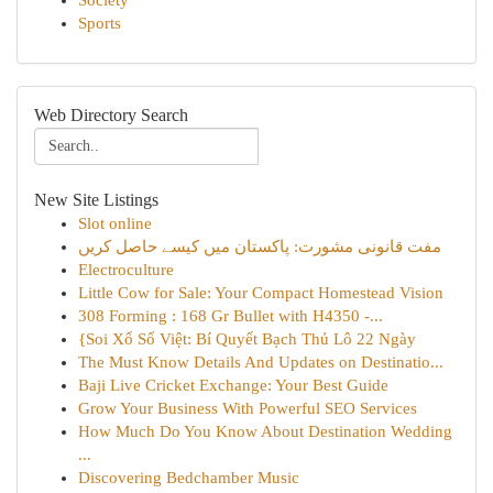
Society
Sports
Web Directory Search
New Site Listings
Slot online
مفت قانونی مشورت: پاکستان میں کیسے حاصل کریں
Electroculture
Little Cow for Sale: Your Compact Homestead Vision
308 Forming : 168 Gr Bullet with H4350 -...
{Soi Xổ Số Việt: Bí Quyết Bạch Thủ Lô 22 Ngày
The Must Know Details And Updates on Destinatio...
Baji Live Cricket Exchange: Your Best Guide
Grow Your Business With Powerful SEO Services
How Much Do You Know About Destination Wedding
...
Discovering Bedchamber Music