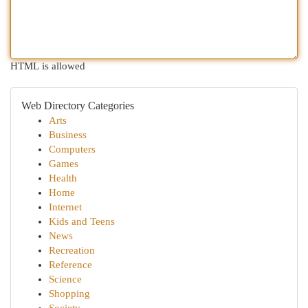
HTML is allowed
Web Directory Categories
Arts
Business
Computers
Games
Health
Home
Internet
Kids and Teens
News
Recreation
Reference
Science
Shopping