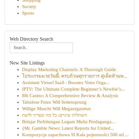
Shopping
Society
Sports
Web Directory Search
New Site Listings
Display Marketing Channels: A Thorough Guide
โปรแกรมมวยวันนี้: ครบถ้วนทุกรายการ คู่เด็ดห้ามพ...
Assistant Virtuel SaaS : Boostez Votre Orga...
IPTV: The Ultimate Complete Beginner’s Newbie’s...
88i Casino: A Comprehensive Review & Analysis
Tabulose Fotze Will Seitensprung
Willige Muschi Will Megaorgasmus
השתלות שיניים: כל מה שצריך לדעת
Belajar Perhitungan Logam Mulia Perdaganga...
{Mr. Gamble News: Latest Reports for United...
Kompozycja zapachowa SI Kala pojemności 500 ml ...