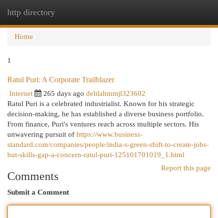
http directory
Togg
navi
Home
1
Ratul Puri: A Corporate Trailblazer
Internet
265 days ago
delilahmmjl323602
Ratul Puri is a celebrated industrialist. Known for his strategic
decision-making, he has established a diverse business portfolio.
From finance, Puri's ventures reach across multiple sectors. His
unwavering pursuit of
https://www.business-
standard.com/companies/people/india-s-green-shift-to-create-jobs-
but-skills-gap-a-concern-ratul-puri-125101701019_1.html
Report this page
Comments
Submit a Comment