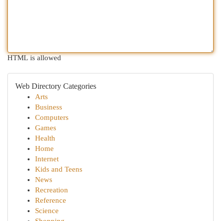
HTML is allowed
Web Directory Categories
Arts
Business
Computers
Games
Health
Home
Internet
Kids and Teens
News
Recreation
Reference
Science