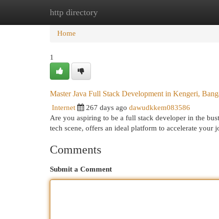
http directory
Home
New Site Listings
Add Site
Cat
Home
1
Master Java Full Stack Development in Kengeri, Bang
Internet
267 days ago
dawudkkem083586
Are you aspiring to be a full stack developer in the bu
tech scene, offers an ideal platform to accelerate your
Comments
Submit a Comment