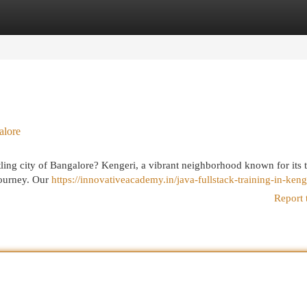
egories
Register
Login
alore
stling city of Bangalore? Kengeri, a vibrant neighborhood known for its 
 journey. Our
https://innovativeacademy.in/java-fullstack-training-in-keng
Report 