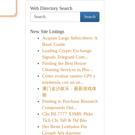
Web Directory Search
Search
New Site Listings
Acquire Large Subscribers: A
Basic Guide
Leading Crypto Exchange
Signals Telegram Com...
Finding the Best House
Cleaning Services in Pho...
Cómo evaluar rastreo GPS y
telemetría con un en...
澳门金沙娱乐：最新游戏体
验
Finding to Purchase Research
Compounds Onl...
Cầu Bộ 7777 XSMB: Phân
Tích Chi Tiết & Dự Báo
Der Beste Leitfaden Für
Google Ads Agentur