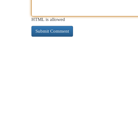
HTML is allowed