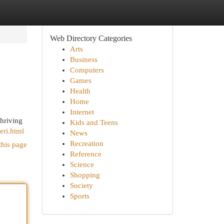
Web Directory Categories
Arts
Business
Computers
Games
Health
Home
Internet
thriving
Kids and Teens
eri.html
News
Recreation
this page
Reference
Science
Shopping
Society
Sports