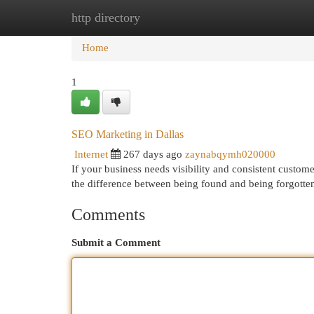
http directory
Home
New Site Listings
Add Site
Cat
Home
1
SEO Marketing in Dallas
Internet
267 days ago
zaynabqymh020000
If your business needs visibility and consistent custome
the difference between being found and being forgotte
Comments
Submit a Comment