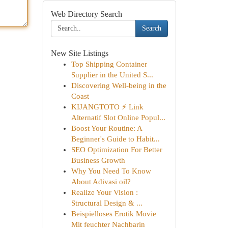
Web Directory Search
Search
New Site Listings
Top Shipping Container
Supplier in the United S...
Discovering Well-being in the
Coast
KIJANGTOTO ⚡ Link
Alternatif Slot Online Popul...
Boost Your Routine: A
Beginner's Guide to Habit...
SEO Optimization For Better
Business Growth
Why You Need To Know
About Adivasi oil?
Realize Your Vision :
Structural Design & ...
Beispielloses Erotik Movie
Mit feuchter Nachbarin