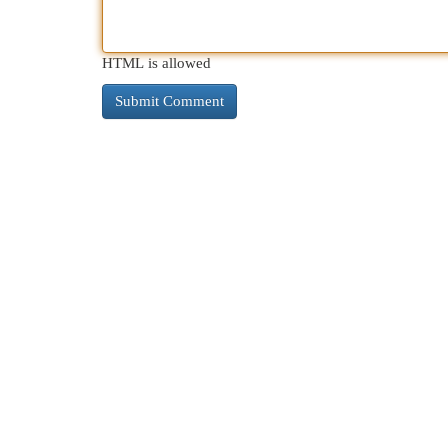
HTML is allowed