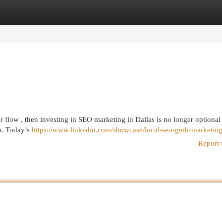
egories
Register
Login
r flow , then investing in SEO marketing in Dallas is no longer optional
n. Today’s
https://www.linkedin.com/showcase/local-seo-gmb-marketing
Report 