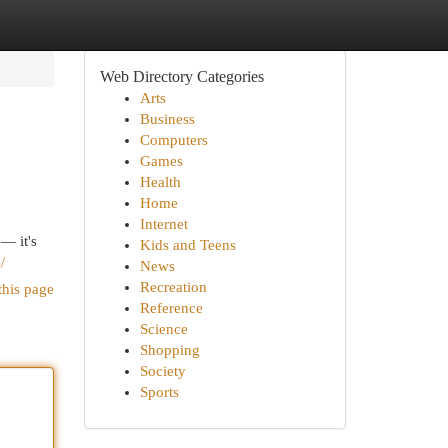
Web Directory Categories
Arts
Business
Computers
Games
Health
Home
Internet
 — it's
Kids and Teens
/
News
Recreation
this page
Reference
Science
Shopping
Society
Sports