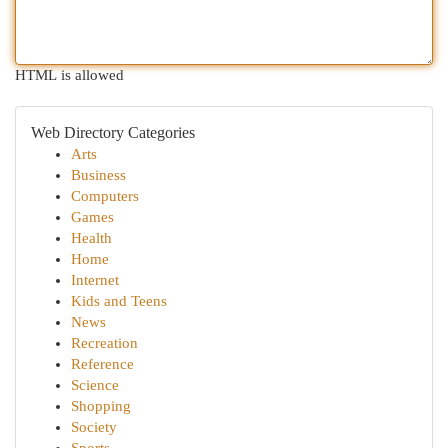
HTML is allowed
Web Directory Categories
Arts
Business
Computers
Games
Health
Home
Internet
Kids and Teens
News
Recreation
Reference
Science
Shopping
Society