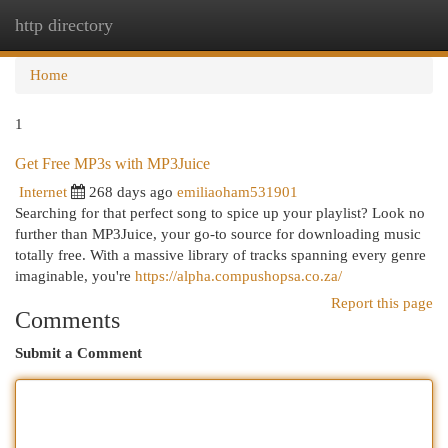
http directory
Togg
navi
Home
1
Get Free MP3s with MP3Juice
Internet
268 days ago
emiliaoham531901
Searching for that perfect song to spice up your playlist? Look no
further than MP3Juice, your go-to source for downloading music
totally free. With a massive library of tracks spanning every genre
imaginable, you're
https://alpha.compushopsa.co.za/
Report this page
Comments
Submit a Comment