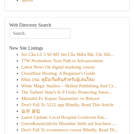
Sports
Web Directory Search
New Site Listings
Soi Cầu Lô 3 Số MT Soi Cầu Miền Bắc Chi Tiết...
77W Promotion: Your Path to Advancement
Latest News On digital marketig course
Cloudflare Hosting: A Beginner's Guide
88kk เกม: คู่มือเริ่มต้นสำหรับผู้เล่นใหม่
White Magic Studios – Skilled Publishing And Cr...
The Tarheel State's K-9 Units: Protecting Areas...
Müstakil Ev Kapısı Tasarımları ve Bütçesi
Don't Fall To 5222 app Blindly, Read This Article
일본 꿀팁
Latest Update: Local Hospital Confronts Em...
Uners&auml;ttliche Blondine Steht auf feuchten ...
Don't Fall To ecommerce course Blindly, Read Th...