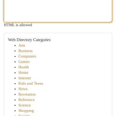
HTML is allowed
Web Directory Categories
Arts
Business
Computers
Games
Health
Home
Internet
Kids and Teens
News
Recreation
Reference
Science
Shopping