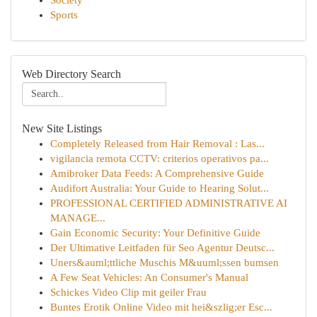
Society
Sports
Web Directory Search
New Site Listings
Completely Released from Hair Removal : Las...
vigilancia remota CCTV: criterios operativos pa...
Amibroker Data Feeds: A Comprehensive Guide
Audifort Australia: Your Guide to Hearing Solut...
PROFESSIONAL CERTIFIED ADMINISTRATIVE AI
MANAGE...
Gain Economic Security: Your Definitive Guide
Der Ultimative Leitfaden für Seo Agentur Deutsc...
Uners&auml;ttliche Muschis M&uuml;ssen bumsen
A Few Seat Vehicles: An Consumer's Manual
Schickes Video Clip mit geiler Frau
Buntes Erotik Online Video mit hei&szlig;er Esc...