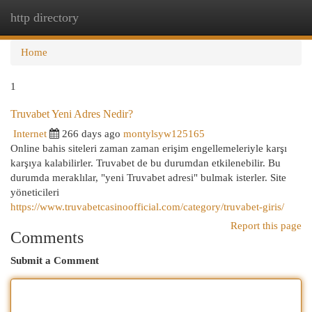
http directory
Togg
navi
Home
1
Truvabet Yeni Adres Nedir?
Internet
266 days ago
montylsyw125165
Online bahis siteleri zaman zaman erişim engellemeleriyle karşı
karşıya kalabilirler. Truvabet de bu durumdan etkilenebilir. Bu
durumda meraklılar, "yeni Truvabet adresi" bulmak isterler. Site
yöneticileri
https://www.truvabetcasinoofficial.com/category/truvabet-giris/
Report this page
Comments
Submit a Comment