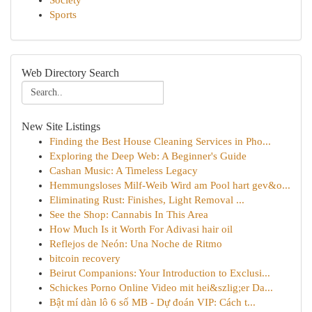
Society
Sports
Web Directory Search
New Site Listings
Finding the Best House Cleaning Services in Pho...
Exploring the Deep Web: A Beginner's Guide
Cashan Music: A Timeless Legacy
Hemmungsloses Milf-Weib Wird am Pool hart gev&o...
Eliminating Rust: Finishes, Light Removal ...
See the Shop: Cannabis In This Area
How Much Is it Worth For Adivasi hair oil
Reflejos de Neón: Una Noche de Ritmo
bitcoin recovery
Beirut Companions: Your Introduction to Exclusi...
Schickes Porno Online Video mit hei&szlig;er Da...
Bật mí dàn lô 6 số MB - Dự đoán VIP: Cách t...