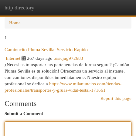
http directory
Togg
navi
Home
1
Camioncito Pluma Sevilla: Servicio Rapido
Internet
267 days ago
oisicjug972683
¿Necesitas transportar tus pertenencias de forma segura? ¡Camión
Pluma Sevilla es tu solución! Ofrecemos un servicio al instante,
con camiones disponibles inmediatamente. Nuestro equipo
profesional se dedica a
https://www.milanuncios.com/tiendas-
profesionales/transportes-y-gruas-vidal-testal-171661
Report this page
Comments
Submit a Comment