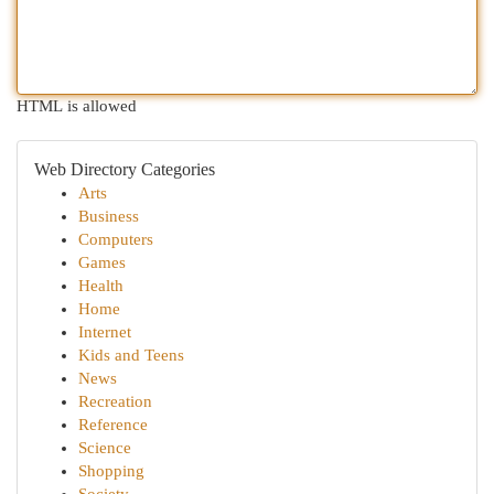
HTML is allowed
Web Directory Categories
Arts
Business
Computers
Games
Health
Home
Internet
Kids and Teens
News
Recreation
Reference
Science
Shopping