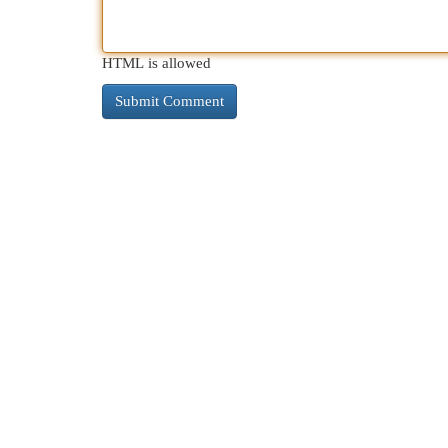
HTML is allowed