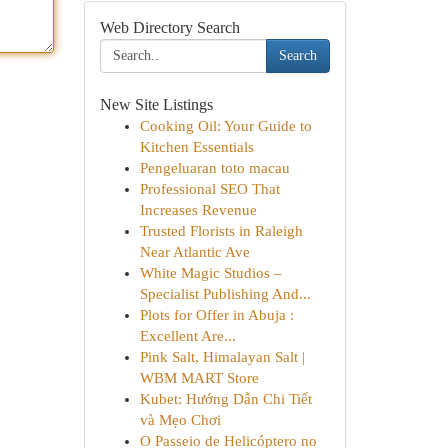
Web Directory Search
Search
New Site Listings
Cooking Oil: Your Guide to
Kitchen Essentials
Pengeluaran toto macau
Professional SEO That
Increases Revenue
Trusted Florists in Raleigh
Near Atlantic Ave
White Magic Studios –
Specialist Publishing And...
Plots for Offer in Abuja :
Excellent Are...
Pink Salt, Himalayan Salt |
WBM MART Store
Kubet: Hướng Dẫn Chi Tiết
và Mẹo Chơi
O Passeio de Helicóptero no