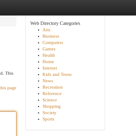
Web Directory Categories
Arts
Business
Computers
Games
Health
Home
Internet
ed. This
Kids and Teens
News
Recreation
this page
Reference
Science
Shopping
Society
Sports