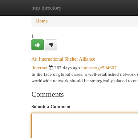
http directory
Home
New Site Listings
Add Site
Cat
Home
1
An International Shelter Alliance
Internet
267 days ago
tomaseoge594607
In the face of global crises, a well-established network
worldwide network should be strategically placed to en
Comments
Submit a Comment