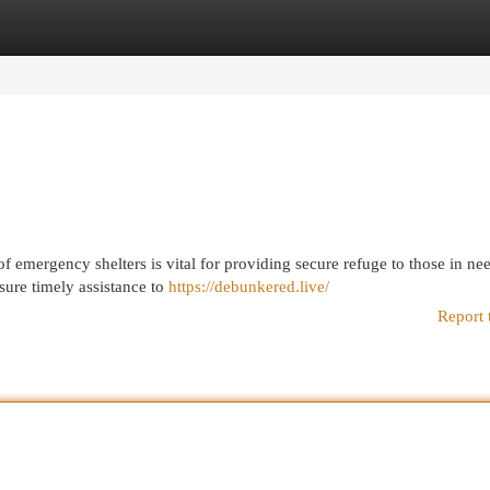
egories
Register
Login
 of emergency shelters is vital for providing secure refuge to those in ne
sure timely assistance to
https://debunkered.live/
Report 