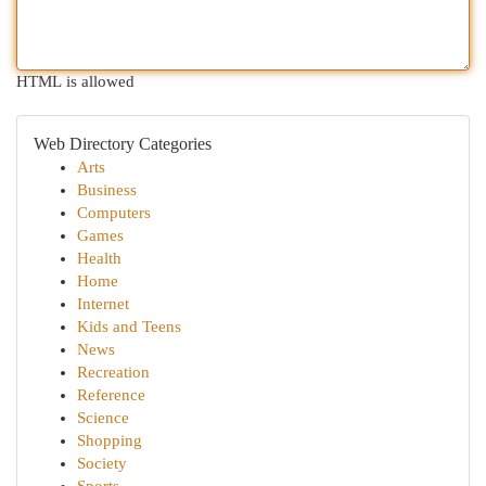
HTML is allowed
Web Directory Categories
Arts
Business
Computers
Games
Health
Home
Internet
Kids and Teens
News
Recreation
Reference
Science
Shopping
Society