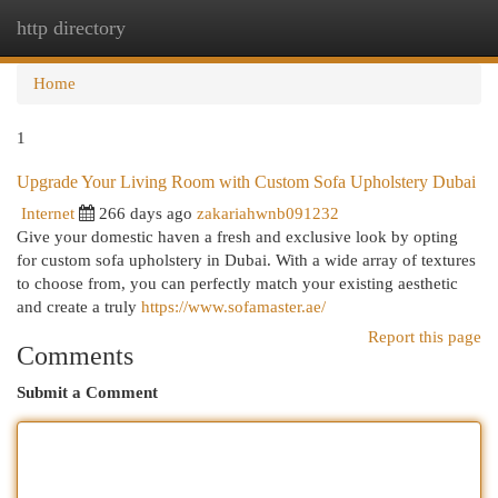
http directory
Togg
navi
Home
1
Upgrade Your Living Room with Custom Sofa Upholstery Dubai
Internet
266 days ago
zakariahwnb091232
Give your domestic haven a fresh and exclusive look by opting
for custom sofa upholstery in Dubai. With a wide array of textures
to choose from, you can perfectly match your existing aesthetic
and create a truly
https://www.sofamaster.ae/
Report this page
Comments
Submit a Comment