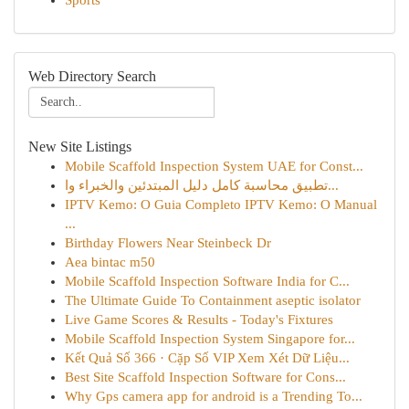
Sports
Web Directory Search
New Site Listings
Mobile Scaffold Inspection System UAE for Const...
تطبيق محاسبة كامل دليل المبتدئين والخبراء وا...
IPTV Kemo: O Guia Completo IPTV Kemo: O Manual
...
Birthday Flowers Near Steinbeck Dr
Aea bintac m50
Mobile Scaffold Inspection Software India for C...
The Ultimate Guide To Containment aseptic isolator
Live Game Scores & Results - Today's Fixtures
Mobile Scaffold Inspection System Singapore for...
Kết Quả Số 366 · Cặp Số VIP Xem Xét Dữ Liệu...
Best Site Scaffold Inspection Software for Cons...
Why Gps camera app for android is a Trending To...