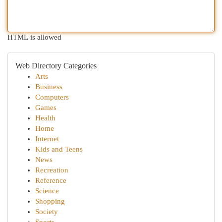
HTML is allowed
Web Directory Categories
Arts
Business
Computers
Games
Health
Home
Internet
Kids and Teens
News
Recreation
Reference
Science
Shopping
Society