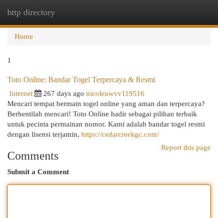
http directory
Togg
navi
Home
1
Toto Online: Bandar Togel Terpercaya & Resmi
Internet
267 days ago
nicoleuwvv119516
Mencari tempat bermain togel online yang aman dan terpercaya?
Berhentilah mencari! Toto Online hadir sebagai pilihan terbaik
untuk pecinta permainan nomor. Kami adalah bandar togel resmi
dengan lisensi terjamin,
https://cedarcreekgc.com/
Report this page
Comments
Submit a Comment