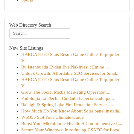
Sports
Web Directory Search
New Site Listings
HARGATOTO Situs Resmi Game Online Terpopuler
V...
Bu İstanbul'da Evden Eve Nakliyesi : Emine ...
Unlock Growth: Affordable SEO Services for Smal...
HARGATOTO Situs Resmi Game Online Terpopuler
V...
Grow The Social Media Marketing Operation:...
Podologia La Flecha: Cuidado Especializado pa...
Raleigh & Spring Lake Fire Protection Services:...
How Much Do You Know About Solar panel installa...
WSO55 Slot Your Ultimate Guide
Boost Your Microbiome Health: A Comprehensive L...
Secure Your Windows: Introducing CSAEC for Loca...