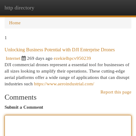
http directory
Togg
navi
Home
1
Unlocking Business Potential with DJI Enterprise Drones
Internet
269 days ago
ezekielhpcv950239
DJI commercial drones represent a essential tool for businesses of
all sizes looking to amplify their operations. These cutting-edge
aerial platforms offer a wide range of applications that can disrupt
industries such
https://www.aeroindustrial.com/
Report this page
Comments
Submit a Comment