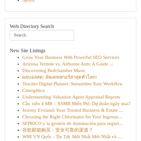
Sports
Web Directory Search
New Site Listings
Grow Your Business With Powerful SEO Services
Arizona Termite vs. Airborne Ants: A Guide ...
Discovering Bedchamber Music
ผลบอลสด: อัพเดทสกอร์ล่าสุดทั่วโลก!
Teacher Digital Planner: Streamline Your Workflow
Cinergética
Understanding Valuation Agent Appraisal Reports
Cầu xiên 4 MB – XSMB Miễn Phí: Dự đoán ngày mai?
Jeremy Eveland: Your Trusted Business & Estate ...
Choosing the Right Chlorinator for Your Ingroun...
SEPRICO y la gestión de iluminación para seguri...
谷歌邮箱购买：安全可靠的渠道？
W88 VN Quốc : Tin Tức Mới Nhất Mới Nhất và ...