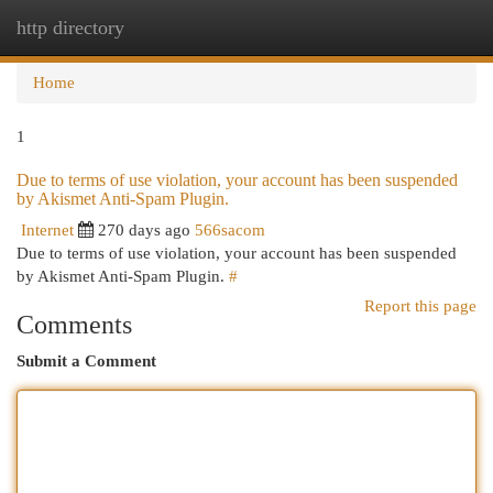
http directory
Togg
navi
Home
1
Due to terms of use violation, your account has been suspended
by Akismet Anti-Spam Plugin.
Internet
270 days ago
566sacom
Due to terms of use violation, your account has been suspended
by Akismet Anti-Spam Plugin.
#
Report this page
Comments
Submit a Comment