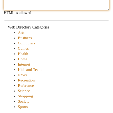
HTML is allowed
Web Directory Categories
Arts
Business
Computers
Games
Health
Home
Internet
Kids and Teens
News
Recreation
Reference
Science
Shopping
Society
Sports