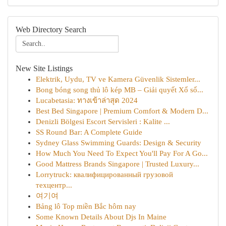
Web Directory Search
New Site Listings
Elektrik, Uydu, TV ve Kamera Güvenlik Sistemler...
Bong bóng song thủ lô kép MB – Giải quyết Xổ số...
Lucabetasia: ทางเข้าล่าสุด 2024
Best Bed Singapore | Premium Comfort & Modern D...
Denizli Bölgesi Escort Servisleri : Kalite ...
SS Round Bar: A Complete Guide
Sydney Glass Swimming Guards: Design & Security
How Much You Need To Expect You'll Pay For A Go...
Good Mattress Brands Singapore | Trusted Luxury...
Lorrytruck: квалифицированный грузовой
техцентр...
여기여
Bảng lô Top miền Bắc hôm nay
Some Known Details About Djs In Maine