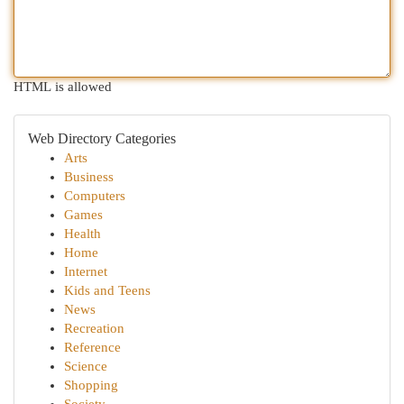
HTML is allowed
Web Directory Categories
Arts
Business
Computers
Games
Health
Home
Internet
Kids and Teens
News
Recreation
Reference
Science
Shopping