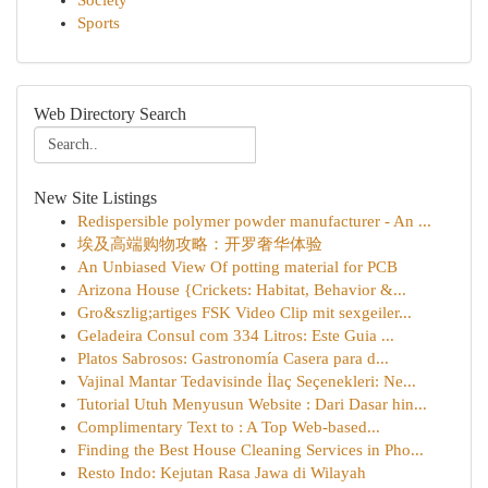
Society
Sports
Web Directory Search
New Site Listings
Redispersible polymer powder manufacturer - An ...
埃及高端购物攻略：开罗奢华体验
An Unbiased View Of potting material for PCB
Arizona House {Crickets: Habitat, Behavior &...
Gro&szlig;artiges FSK Video Clip mit sexgeiler...
Geladeira Consul com 334 Litros: Este Guia ...
Platos Sabrosos: Gastronomía Casera para d...
Vajinal Mantar Tedavisinde İlaç Seçenekleri: Ne...
Tutorial Utuh Menyusun Website : Dari Dasar hin...
Complimentary Text to : A Top Web-based...
Finding the Best House Cleaning Services in Pho...
Resto Indo: Kejutan Rasa Jawa di Wilayah