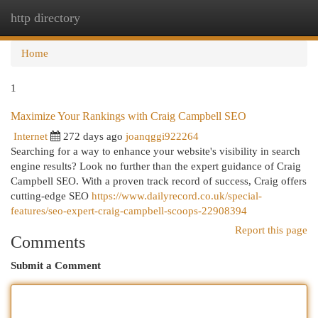
http directory
Togg
navi
Home
1
Maximize Your Rankings with Craig Campbell SEO
Internet
272 days ago
joanqggi922264
Searching for a way to enhance your website's visibility in search
engine results? Look no further than the expert guidance of Craig
Campbell SEO. With a proven track record of success, Craig offers
cutting-edge SEO
https://www.dailyrecord.co.uk/special-
features/seo-expert-craig-campbell-scoops-22908394
Report this page
Comments
Submit a Comment