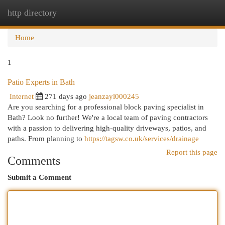
http directory
Togg
navi
Home
1
Patio Experts in Bath
Internet
271 days ago
jeanzayl000245
Are you searching for a professional block paving specialist in
Bath? Look no further! We're a local team of paving contractors
with a passion to delivering high-quality driveways, patios, and
paths. From planning to
https://tagsw.co.uk/services/drainage
Report this page
Comments
Submit a Comment