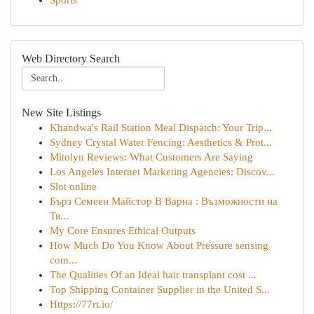
Sports
Web Directory Search
New Site Listings
Khandwa's Rail Station Meal Dispatch: Your Trip...
Sydney Crystal Water Fencing: Aesthetics & Prot...
Mitolyn Reviews: What Customers Are Saying
Los Angeles Internet Marketing Agencies: Discov...
Slot online
Бърз Семеен Майстор В Варна : Възможности на
Тв...
My Core Ensures Ethical Outputs
How Much Do You Know About Pressure sensing
com...
The Qualities Of an Ideal hair transplant cost ...
Top Shipping Container Supplier in the United S...
Https://77rt.io/