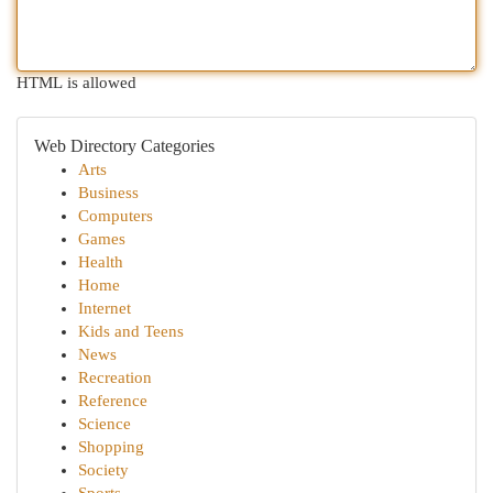
HTML is allowed
Web Directory Categories
Arts
Business
Computers
Games
Health
Home
Internet
Kids and Teens
News
Recreation
Reference
Science
Shopping
Society