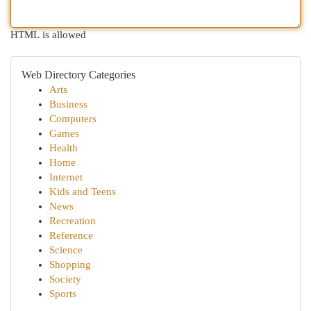
HTML is allowed
Web Directory Categories
Arts
Business
Computers
Games
Health
Home
Internet
Kids and Teens
News
Recreation
Reference
Science
Shopping
Society
Sports