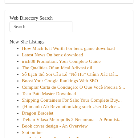
Web Directory Search
New Site Listings
How Much Is it Worth For benz game download
Latest News On benz download
irich88 Promotion: Your Complete Guide
The Qualities Of an Ideal Adivasi oil
Số bạch thủ Soi Cầu Lô “Nổ Hũ” Chính Xác Đả...
Boost Your Google Rankings With SEO
Comprar Carta de Condução: O Que Você Precisa S...
Teen Patti Master Download
Shipping Containers For Sale: Your Complete Buy...
{Humanio AI: Revolutionizing such User-Device...
Dragon Bracelet
Trehan Vilasa Metropolis 2 Neemrana – A Promisi...
Book cover design - An Overview
Slot online