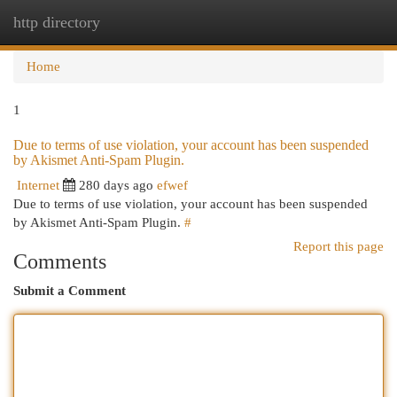
http directory
Togg
navi
Home
1
Due to terms of use violation, your account has been suspended
by Akismet Anti-Spam Plugin.
Internet
280 days ago
efwef
Due to terms of use violation, your account has been suspended
by Akismet Anti-Spam Plugin.
#
Report this page
Comments
Submit a Comment