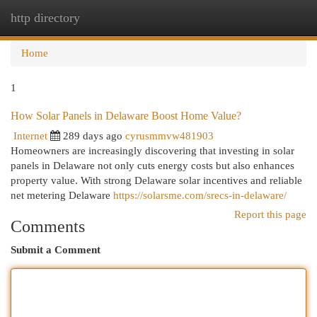
http directory
Togg
navi
Home
1
How Solar Panels in Delaware Boost Home Value?
Internet
289 days ago
cyrusmmvw481903
Homeowners are increasingly discovering that investing in solar
panels in Delaware not only cuts energy costs but also enhances
property value. With strong Delaware solar incentives and reliable
net metering Delaware
https://solarsme.com/srecs-in-delaware/
Report this page
Comments
Submit a Comment