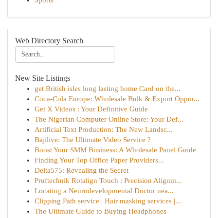
Sports
Web Directory Search
New Site Listings
get British isles long lasting home Card on the...
Coca-Cola Europe: Wholesale Bulk & Export Oppor...
Get X Videos : Your Definitive Guide
The Nigerian Computer Online Store: Your Def...
Artificial Text Production: The New Landsc...
Bajilive: The Ultimate Video Service ?
Boost Your SMM Business: A Wholesale Panel Guide
Finding Your Top Office Paper Providers...
Delta575: Revealing the Secret
Pruftechnik Rotalign Touch : Precision Alignm...
Locating a Neurodevelopmental Doctor nea...
Clipping Path service | Hair masking services |...
The Ultimate Guide to Buying Headphones