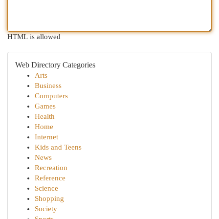
HTML is allowed
Web Directory Categories
Arts
Business
Computers
Games
Health
Home
Internet
Kids and Teens
News
Recreation
Reference
Science
Shopping
Society