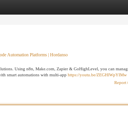
egories
Register
Login
de Automation Platforms | Hordanso
olutions. Using n8n, Make.com, Zapier & GoHighLevel, you can manage
 with smart automations with multi-app
https://youtu.be/ZEGHlWpYIMw
Report 