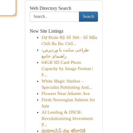
Web Directory Search
Search
New Site Listings
Dự Đoán Bộ Số 366 - Số Mấu
Chốt Ba Ba: Chố...
طراحی سایت با وردپرس:
راهنمای جامع
64GB SD Card Photo
Capacity by Image Format |
F...
White Magic Studios –
Specialist Publishing And...
Flowers Near Atlantic Ave
Fresh Norwegian Salmon for
Sale
AI Lending & DSCR:
Revolutionizing Investment
P...
డయాలసిస్ వల్ల శరీరానికి