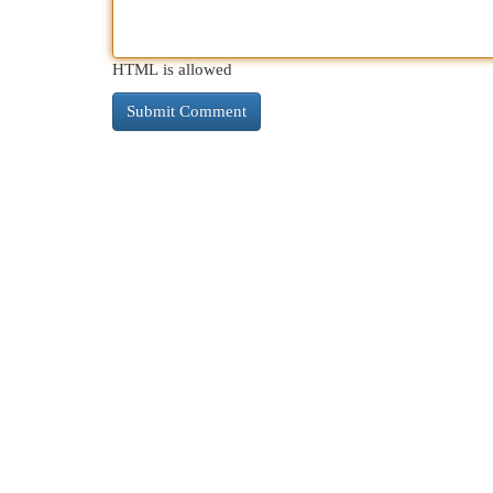
HTML is allowed