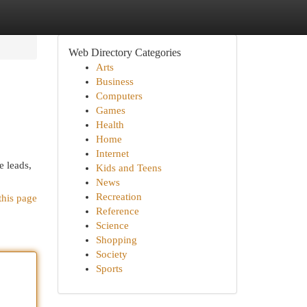
Web Directory Categories
Arts
Business
Computers
Games
Health
Home
Internet
 leads,
Kids and Teens
News
Recreation
this page
Reference
Science
Shopping
Society
Sports