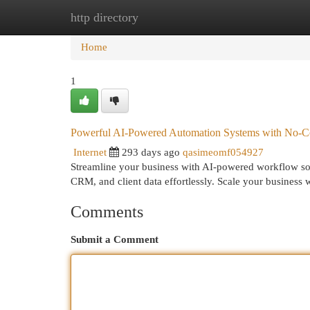
http directory
Home
New Site Listings
Add Site
Cat
Home
1
Powerful AI-Powered Automation Systems with No-Co
Internet
293 days ago
qasimeomf054927
Streamline your business with AI-powered workflow s
CRM, and client data effortlessly. Scale your business
Comments
Submit a Comment