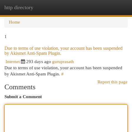
http directory
Togg
navi
Home
1
Due to terms of use violation, your account has been suspended
by Akismet Anti-Spam Plugin.
Internet
293 days ago
guruprasath
Due to terms of use violation, your account has been suspended
by Akismet Anti-Spam Plugin.
#
Report this page
Comments
Submit a Comment