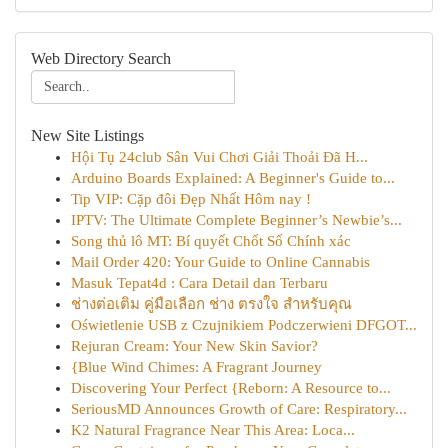
Web Directory Search
New Site Listings
Hội Tụ 24club Sân Vui Chơi Giải Thoải Đã H...
Arduino Boards Explained: A Beginner's Guide to...
Tip VIP: Cặp đôi Đẹp Nhất Hôm nay !
IPTV: The Ultimate Complete Beginner’s Newbie’s...
Song thủ lô MT: Bí quyết Chốt Số Chính xác
Mail Order 420: Your Guide to Online Cannabis
Masuk Tepat4d : Cara Detail dan Terbaru
ช่างต่อเติม คู่มือเลือก ช่าง ตรงใจ สำหรับคุณ
Oświetlenie USB z Czujnikiem Podczerwieni DFGOT...
Rejuran Cream: Your New Skin Savior?
{Blue Wind Chimes: A Fragrant Journey
Discovering Your Perfect {Reborn: A Resource to...
SeriousMD Announces Growth of Care: Respiratory...
K2 Natural Fragrance Near This Area: Loca...