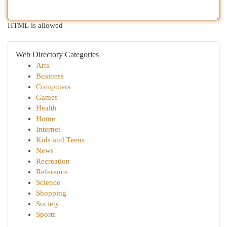
HTML is allowed
Web Directory Categories
Arts
Business
Computers
Games
Health
Home
Internet
Kids and Teens
News
Recreation
Reference
Science
Shopping
Society
Sports