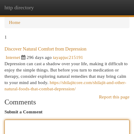
http directory
Togg
navi
Home
1
Discover Natural Comfort from Depression
Internet
296 days ago
tayapjuc215191
Depression can cast a shadow over your life, making it difficult to
enjoy the simple things. But before you turn to medication or
therapy, consider exploring natural remedies that may bring calm
to your mind and body.
https://shilajitcore.com/shilajit-and-other-
natural-foods-that-combat-depression/
Report this page
Comments
Submit a Comment