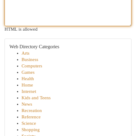
HTML is allowed
Web Directory Categories
Arts
Business
Computers
Games
Health
Home
Internet
Kids and Teens
News
Recreation
Reference
Science
Shopping