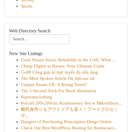
Society
Sports
Web Directory Search
New Site Listings
Used Nissan Sunny Reliability in the UAE: What ...
Cheap Flights to Harare: Your Ultimate Guide
Go88 Cổng giải trí trực tuyến đa nền tảng
The Most Spoken Article On Adivasi oil
Unique Passes UK: A Rising Trend?
The 5-Second Trick For Book illustration
Supremeclothing
Pościel 200x200cm: Komfortowy Sen w Mikrofibrze...
離乳食作りもアウトドアも楽々！フードプロセッ
サ...
Dangers of Purchasing Prescription Drugs Online
Check Out Best WordPress Hosting for Businesses...