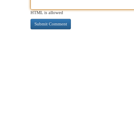
HTML is allowed