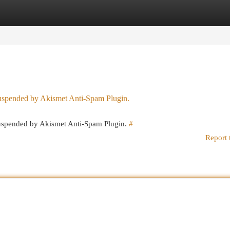
egories
Register
Login
 suspended by Akismet Anti-Spam Plugin.
 suspended by Akismet Anti-Spam Plugin.
#
Report 