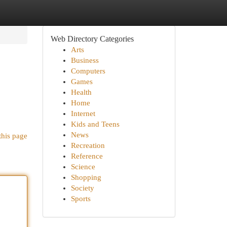
Web Directory Categories
Arts
Business
Computers
Games
Health
Home
Internet
Kids and Teens
News
this page
Recreation
Reference
Science
Shopping
Society
Sports