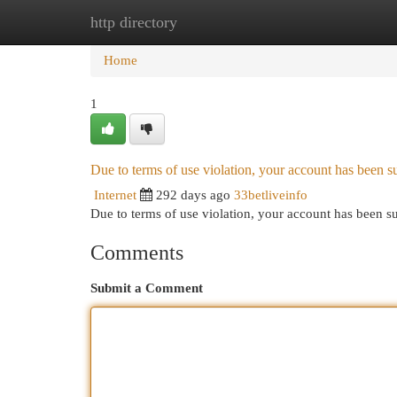
http directory
Home
New Site Listings
Add Site
Cat
Home
1
Due to terms of use violation, your account has been
Internet
292 days ago
33betliveinfo
Due to terms of use violation, your account has been
Comments
Submit a Comment