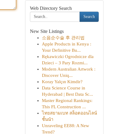
Web Directory Search
Search
New Site Listings
소음순수술 후 관리법
Apple Products in Kenya :
Your Definitive Bu...
Rękawiczki Ogrodnicze dla
Dzieci – 3 Pary Rozmi...
Modern Australian Artwork :
Discover Uniq...
Koray Yalçın Kimdir?
Data Science Course in
Hyderabad | Best Data Sc...
Master Regional Rankings:
This FL Construction ...
ไทยสยามเบท สล็อตออนไลน์
ชั้นนำ
Unraveling EE88: A New
Trend?