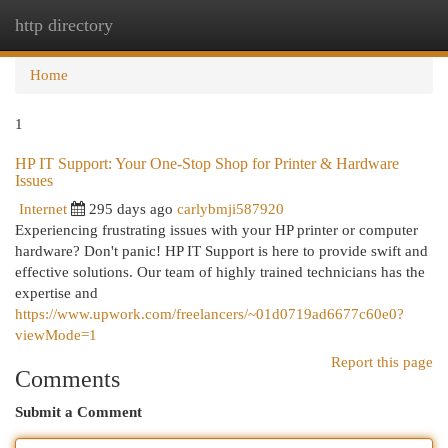
http directory
Togg
navi
Home
1
HP IT Support: Your One-Stop Shop for Printer & Hardware
Issues
Internet
295 days ago
carlybmji587920
Experiencing frustrating issues with your HP printer or computer
hardware? Don't panic! HP IT Support is here to provide swift and
effective solutions. Our team of highly trained technicians has the
expertise and
https://www.upwork.com/freelancers/~01d0719ad6677c60e0?
viewMode=1
Report this page
Comments
Submit a Comment