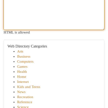
HTML is allowed
Web Directory Categories
Arts
Business
Computers
Games
Health
Home
Internet
Kids and Teens
News
Recreation
Reference
Science