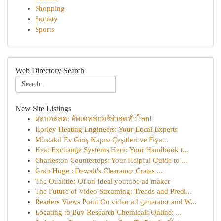
Shopping
Society
Sports
Web Directory Search
New Site Listings
ผลบอลสด: อัพเดทสกอร์ล่าสุดทั่วโลก!
Horley Heating Engineers: Your Local Experts
Müstakil Ev Giriş Kapısı Çeşitleri ve Fiya...
Heat Exchange Systems Here: Your Handbook t...
Charleston Countertops: Your Helpful Guide to ...
Grab Huge : Dewalt's Clearance Crates ...
The Qualities Of an Ideal youtube ad maker
The Future of Video Streaming: Trends and Predi...
Readers Views Point On video ad generator and W...
Locating to Buy Research Chemicals Online: ...