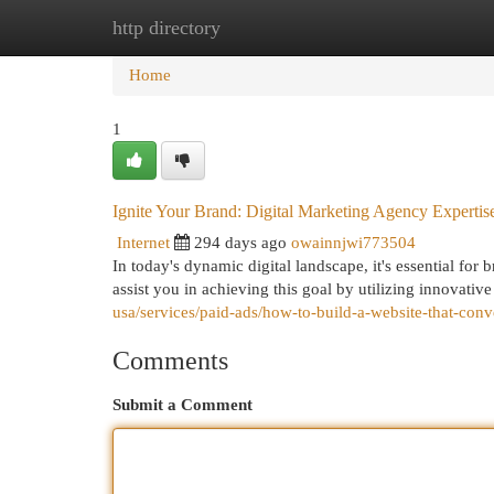
http directory
Home
New Site Listings
Add Site
Cat
Home
1
Ignite Your Brand: Digital Marketing Agency Expertis
Internet
294 days ago
owainnjwi773504
In today's dynamic digital landscape, it's essential for
assist you in achieving this goal by utilizing innovative
usa/services/paid-ads/how-to-build-a-website-that-conve
Comments
Submit a Comment