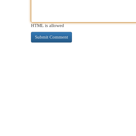
HTML is allowed