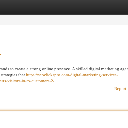
egories
Register
Login
e
 brands to create a strong online presence. A skilled digital marketing ag
 strategies that
https://seoclickspro.com/digital-marketing-services-
rts-visitors-in-to-customers-2/
Report 