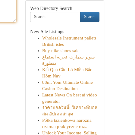
Web Directory Search
Search
New Site Listings
Wholesale Instrument pallets
British isles
Buy nike shoes sale
سوبر سمارت| تجربة استماع
متطورة
Kết Quả Cầu Lô Miền Bắc
Hôm Nay
88m: Your Ultimate Online
Casino Destination
Latest News On best ai video
generator
ราคาบอลวันนี้: วิเคราะห์บอล
สด อัปเดตล่าสุด
Półka łazienkowa narożna
czarna: praktyczne roz...
Unlock Your Income: Selling