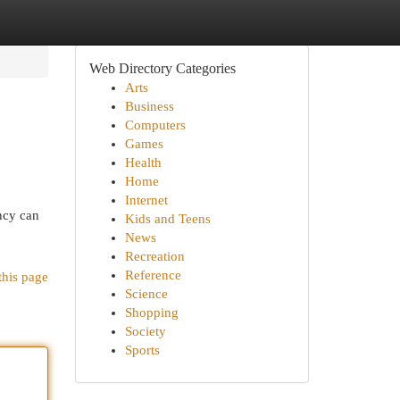
Web Directory Categories
Arts
Business
Computers
Games
Health
Home
Internet
ency can
Kids and Teens
News
Recreation
Reference
this page
Science
Shopping
Society
Sports