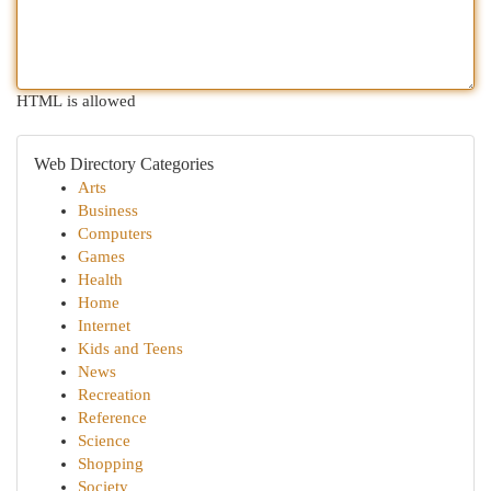
HTML is allowed
Web Directory Categories
Arts
Business
Computers
Games
Health
Home
Internet
Kids and Teens
News
Recreation
Reference
Science
Shopping
Society