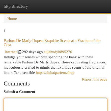
http directory
Togg
navi
Home
1
Parfum De Marly Dupes: Exquisite Scents at a Fraction of the
Cost
Internet
292 days ago
elijahudyh895276
Indulge your senses without spending the bank with these
remarkable Parfum De Marly dupes. These captivating fragrances,
meticulously crafted to mimic the luxurious scents of the original
line, offer a sensible
https://dubaiparfem.shop
Report this page
Comments
Submit a Comment