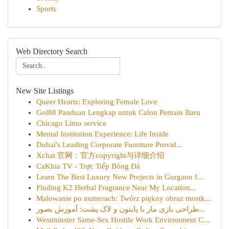
Sports
Web Directory Search
New Site Listings
Queer Hearts: Exploring Female Love
Gol88 Panduan Lengkap untuk Calon Pemain Baru
Chicago Limo service
Mental Institution Experience: Life Inside
Dubai's Leading Corporate Furniture Provid...
Xchat 官网：官方copyright与详细介绍
CaKhia TV - Trực Tiếp Bóng Đá
Learn The Best Luxury New Projects in Gurgaon f...
Finding K2 Herbal Fragrance Near My Location...
Malowanie po numerach: Twórz piękny obraz mostk...
طراحی بازی مار با پایتون و لاک پشت: آموزش بصور...
Westminster Same-Sex Hostile Work Environment C...