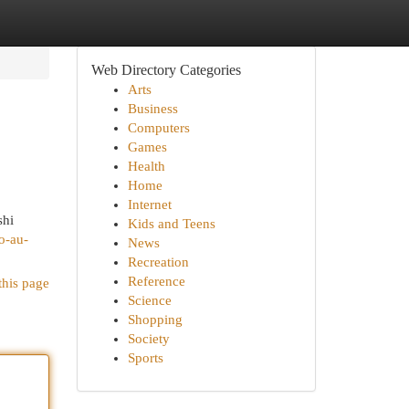
Web Directory Categories
Arts
Business
Computers
Games
Health
Home
Internet
shi
Kids and Teens
o-au-
News
Recreation
Reference
this page
Science
Shopping
Society
Sports