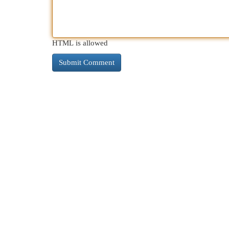
HTML is allowed