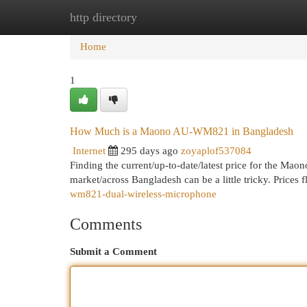
http directory
Home
New Site Listings
Add Site
Cat
Home
1
How Much is a Maono AU-WM821 in Bangladesh
Internet
295 days ago
zoyaplof537084
Finding the current/up-to-date/latest price for the 
market/across Bangladesh can be a little tricky. Prices
wm821-dual-wireless-microphone
Comments
Submit a Comment