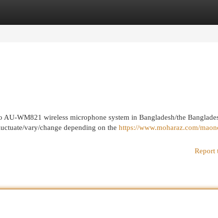
egories
Register
Login
Maono AU-WM821 wireless microphone system in Bangladesh/the Banglade
 fluctuate/vary/change depending on the
https://www.moharaz.com/maon
Report 