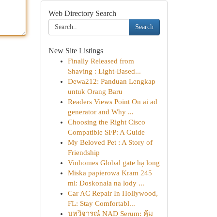
Web Directory Search
Search
New Site Listings
Finally Released from
Shaving : Light-Based...
Dewa212: Panduan Lengkap
untuk Orang Baru
Readers Views Point On ai ad
generator and Why ...
Choosing the Right Cisco
Compatible SFP: A Guide
My Beloved Pet : A Story of
Friendship
Vinhomes Global gate hạ long
Miska papierowa Kram 245
ml: Doskonała na lody ...
Car AC Repair In Hollywood,
FL: Stay Comfortabl...
บทวิจารณ์ NAD Serum: คุ้ม