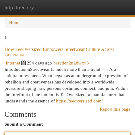
http directory
Togg
navi
Home
1
How TeeOversized Empowers Streetwear Culture Across
Generations
Internet
294 days ago
brayden2n28wxy6
IntroductionnStreetwear Is much more than a trend — it’s a
cultural movement. What began as an underground expression of
rebellion and creativeness has developed into a worldwide
pressure shaping how persons costume, connect, and join. Within
the forefront of the motion is TeeOversized, a manufacturer that
understands the essence of
https://teeoversized.com/
Report this page
Comments
Submit a Comment