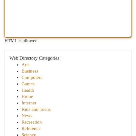
HTML is allowed
Web Directory Categories
Arts
Business
Computers
Games
Health
Home
Internet
Kids and Teens
News
Recreation
Reference
Science