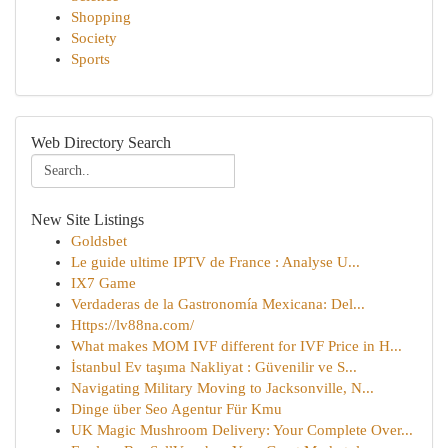
Shopping
Society
Sports
Web Directory Search
New Site Listings
Goldsbet
Le guide ultime IPTV de France : Analyse U...
IX7 Game
Verdaderas de la Gastronomía Mexicana: Del...
Https://lv88na.com/
What makes MOM IVF different for IVF Price in H...
İstanbul Ev taşıma Nakliyat : Güvenilir ve S...
Navigating Military Moving to Jacksonville, N...
Dinge über Seo Agentur Für Kmu
UK Magic Mushroom Delivery: Your Complete Over...