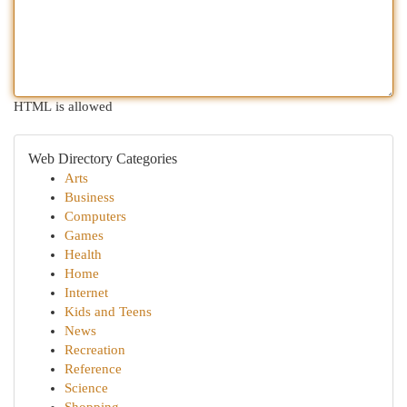
HTML is allowed
Web Directory Categories
Arts
Business
Computers
Games
Health
Home
Internet
Kids and Teens
News
Recreation
Reference
Science