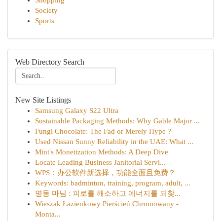
Shopping
Society
Sports
Web Directory Search
New Site Listings
Samsung Galaxy S22 Ultra
Sustainable Packaging Methods: Why Gable Major ...
Fungi Chocolate: The Fad or Merely Hype ?
Used Nissan Sunny Reliability in the UAE: What ...
Mint's Monetization Methods: A Deep Dive
Locate Leading Business Janitorial Servi...
WPS：办公软件新选择，功能全面且免费？
Keywords: badminton, training, program, adult, ...
명동 마님 : 피로를 해소하고 에너지를 되찾...
Wieszak Łazienkowy Pierścień Chromowany -
Monta...