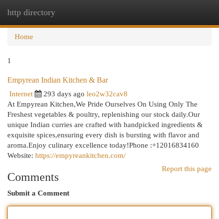
http directory
Togg
navi
Home
1
Empyrean Indian Kitchen & Bar
Internet
293 days ago
leo2w32cav8
At Empyrean Kitchen,We Pride Ourselves On Using Only The
Freshest vegetables & poultry, replenishing our stock daily.Our
unique Indian curries are crafted with handpicked ingredients &
exquisite spices,ensuring every dish is bursting with flavor and
aroma.Enjoy culinary excellence today!Phone :+12016834160
Website:
https://empyreankitchen.com/
Report this page
Comments
Submit a Comment