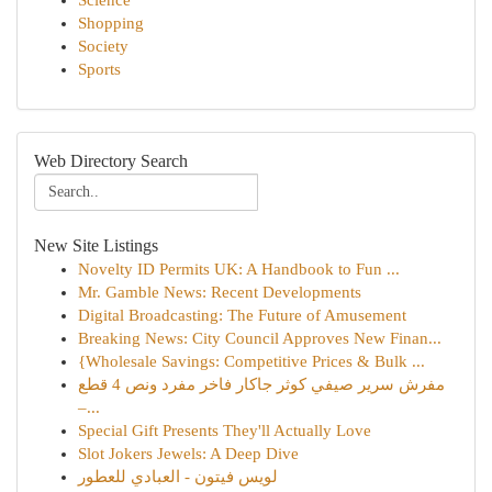
Science
Shopping
Society
Sports
Web Directory Search
New Site Listings
Novelty ID Permits UK: A Handbook to Fun ...
Mr. Gamble News: Recent Developments
Digital Broadcasting: The Future of Amusement
Breaking News: City Council Approves New Finan...
{Wholesale Savings: Competitive Prices & Bulk ...
مفرش سرير صيفي كوثر جاكار فاخر مفرد ونص 4 قطع
–...
Special Gift Presents They'll Actually Love
Slot Jokers Jewels: A Deep Dive
لويس فيتون - العبادي للعطور