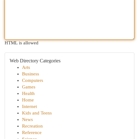
HTML is allowed
Web Directory Categories
Arts
Business
Computers
Games
Health
Home
Internet
Kids and Teens
News
Recreation
Reference