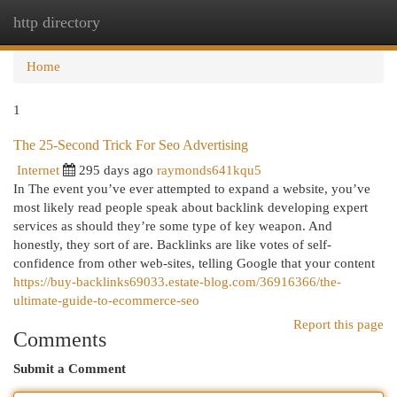
http directory
Togg
navi
Home
1
The 25-Second Trick For Seo Advertising
Internet
295 days ago
raymonds641kqu5
In The event you’ve ever attempted to expand a website, you’ve
most likely read people speak about backlink developing expert
services as should they’re some type of key weapon. And
honestly, they sort of are. Backlinks are like votes of self-
confidence from other web-sites, telling Google that your content
https://buy-backlinks69033.estate-blog.com/36916366/the-
ultimate-guide-to-ecommerce-seo
Report this page
Comments
Submit a Comment